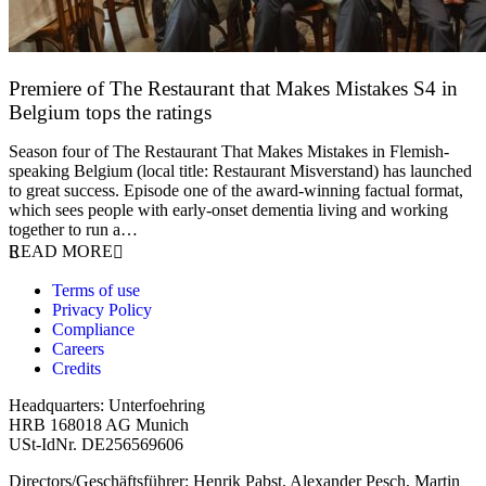
Premiere of The Restaurant that Makes Mistakes S4 in
Belgium tops the ratings
17 March 2026
Season four of The Restaurant That Makes Mistakes in Flemish-
speaking Belgium (local title: Restaurant Misverstand) has launched
to great success. Episode one of the award-winning factual format,
which sees people with early-onset dementia living and working
together to run a…
READ MORE
Terms of use
Privacy Policy
Compliance
Careers
Credits
Headquarters: Unterfoehring
HRB 168018 AG Munich
USt-IdNr. DE256569606
Directors/Geschäftsführer: Henrik Pabst, Alexander Pesch, Martin