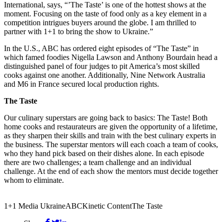
International, says, “’The Taste’ is one of the hottest shows at the
moment. Focusing on the taste of food only as a key element in a
competition intrigues buyers around the globe. I am thrilled to
partner with 1+1 to bring the show to Ukraine.”
In the U.S., ABC has ordered eight episodes of “The Taste” in
which famed foodies Nigella Lawson and Anthony Bourdain head a
distinguished panel of four judges to pit America’s most skilled
cooks against one another. Additionally, Nine Network Australia
and M6 in France secured local production rights.
The Taste
Our culinary superstars are going back to basics: The Taste! Both
home cooks and restaurateurs are given the opportunity of a lifetime,
as they sharpen their skills and train with the best culinary experts in
the business. The superstar mentors will each coach a team of cooks,
who they hand pick based on their dishes alone. In each episode
there are two challenges; a team challenge and an individual
challenge. At the end of each show the mentors must decide together
whom to eliminate.
1+1 Media Ukraine
ABC
Kinetic Content
The Taste