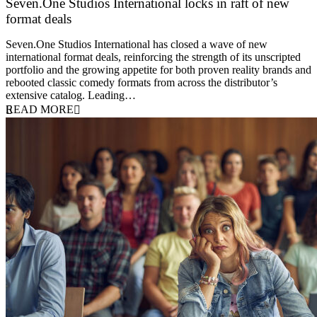
Seven.One Studios International locks in raft of new
format deals
20 July 2026
Seven.One Studios International has closed a wave of new
international format deals, reinforcing the strength of its unscripted
portfolio and the growing appetite for both proven reality brands and
rebooted classic comedy formats from across the distributor’s
extensive catalog. Leading…
READ MORE