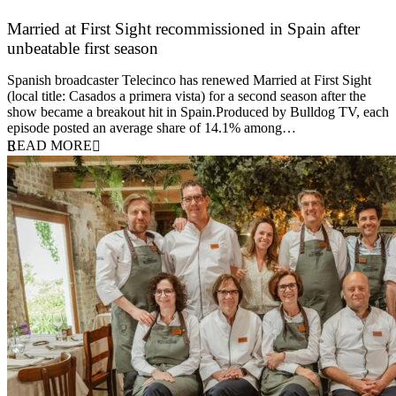
Married at First Sight recommissioned in Spain after
unbeatable first season
24 March 2026
Spanish broadcaster Telecinco has renewed Married at First Sight
(local title: Casados a primera vista) for a second season after the
show became a breakout hit in Spain.Produced by Bulldog TV, each
episode posted an average share of 14.1% among…
READ MORE