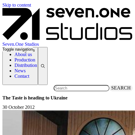
Skip to content
Seven.One Studios
Toggle navigation
News Categories
About us
Production
Distribution
News
Contact
SEARCH
The Taste is heading to Ukraine
30 October 2012