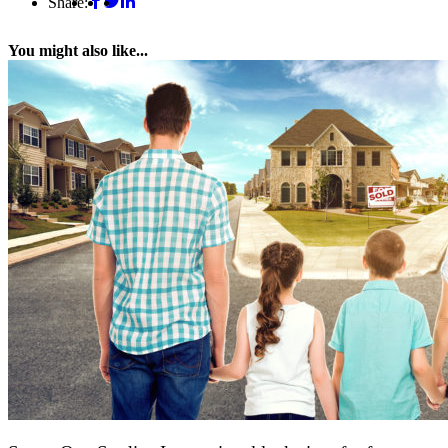
Share:
You might also like...