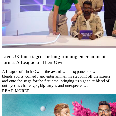
Live UK tour staged for long-running entertainment
format A League of Their Own
30 April 2026
A League of Their Own - the award-winning panel show that
blends sports, comedy and entertainment is stepping off the screen
and onto the stage for the first time, bringing its signature blend of
outrageous challenges, big laughs and unexpected…
READ MORE