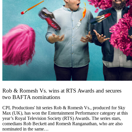
Rob & Romesh Vs. wins at RTS Awards and secures
two BAFTA nominations
25 March 2026
CPL Productions' hit series Rob & Romesh Vs., produced for Sky
Max (UK), has won the Entertainment Performance category at this
year’s Royal Television Society (RTS) Awards. The series stars,
comedians Rob Beckett and Romesh Ranganathan, who are also
nominated in the same…