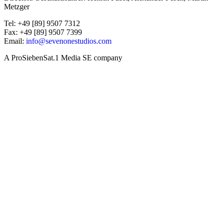
Metzger
Tel: +49 [89] 9507 7312
Fax: +49 [89] 9507 7399
Email:
info@sevenonestudios.com
A ProSiebenSat.1 Media SE company