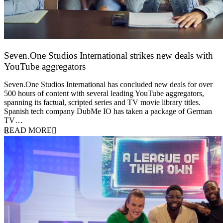
Seven.One Studios International strikes new deals with
YouTube aggregators
9 June 2026
Seven.One Studios International has concluded new deals for over
500 hours of content with several leading YouTube aggregators,
spanning its factual, scripted series and TV movie library titles.
Spanish tech company DubMe IO has taken a package of German
TV…
READ MORE