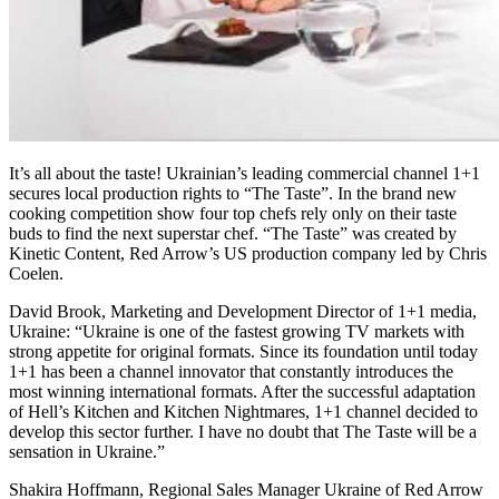
It’s all about the taste! Ukrainian’s leading commercial channel 1+1
secures local production rights to “The Taste”. In the brand new
cooking competition show four top chefs rely only on their taste
buds to find the next superstar chef. “The Taste” was created by
Kinetic Content, Red Arrow’s US production company led by Chris
Coelen.
David Brook, Marketing and Development Director of 1+1 media,
Ukraine: “Ukraine is one of the fastest growing TV markets with
strong appetite for original formats. Since its foundation until today
1+1 has been a channel innovator that constantly introduces the
most winning international formats. After the successful adaptation
of Hell’s Kitchen and Kitchen Nightmares, 1+1 channel decided to
develop this sector further. I have no doubt that The Taste will be a
sensation in Ukraine.”
Shakira Hoffmann, Regional Sales Manager Ukraine of Red Arrow