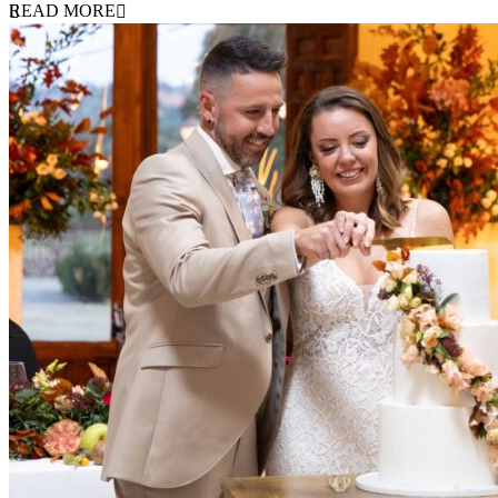
READ MORE