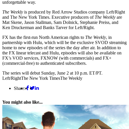
unforgettable way.
The Weekly
is produced by Red Arrow Studios company Left/Right
and The New York Times. Executive producers of
The Weekly
are
Mat Skene, Jason Stallman, Sam Dolnick, Stephanie Preiss, and
Ken Druckerman and Banks Tarver for Left/Right.
FX has the first-run North American rights to
The Weekly
, in
partnership with Hulu, which will be the exclusive SVOD streaming
home to new episodes of the series the day after air. In addition to
the FX linear telecast and Hulu, episodes will also be available on
FX’s VOD services, FXNOW (with commercials) and FX+
(commercial-free) to authenticated subscribers.
The series will debut Sunday, June 2 at 10 p.m. ET/PT.
Left/Right
The New York Times
The Weekly
Share:
You might also like...