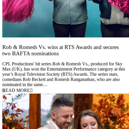
Rob & Romesh Vs. wins at RTS Awards and secures
two BAFTA nominations
25 March 2026
CPL Productions' hit series Rob & Romesh Vs., produced for Sky
Max (UK), has won the Entertainment Performance category at this
year’s Royal Television Society (RTS) Awards. The series stars,
comedians Rob Beckett and Romesh Ranganathan, who are also
nominated in the same…
READ MORE