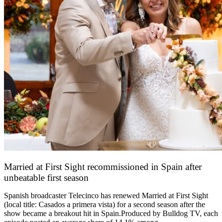
Married at First Sight recommissioned in Spain after
unbeatable first season
24 March 2026
Spanish broadcaster Telecinco has renewed Married at First Sight
(local title: Casados a primera vista) for a second season after the
show became a breakout hit in Spain.Produced by Bulldog TV, each