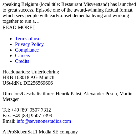
speaking Belgium (local title: Restaurant Misverstand) has launched
to great success. Episode one of the award-winning factual format,
which sees people with early-onset dementia living and working
together to run a…
READ MORE
Terms of use
Privacy Policy
Compliance
Careers
Credits
Headquarters: Unterfoehring
HRB 168018 AG Munich
USt-IdNr. DE256569606
Directors/Geschäftsführer: Henrik Pabst, Alexander Pesch, Martin
Metzger
Tel: +49 [89] 9507 7312
Fax: +49 [89] 9507 7399
Email:
info@sevenonestudios.com
A ProSiebenSat.1 Media SE company