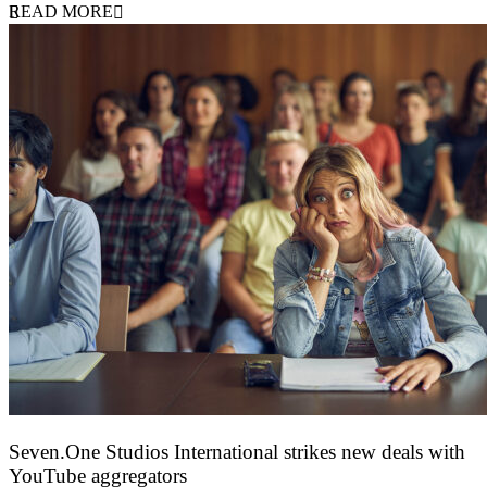
READ MORE
Seven.One Studios International strikes new deals with
YouTube aggregators