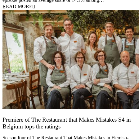
episode posted an average share of 14.1% among…
READ MORE
Premiere of The Restaurant that Makes Mistakes S4 in
Belgium tops the ratings
17 March 2026
Season four of The Restaurant That Makes Mistakes in Flemish-