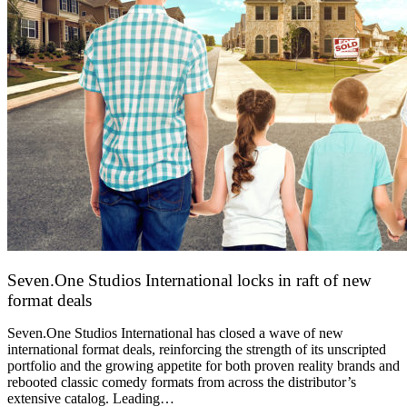
Seven.One Studios International locks in raft of new
format deals
20 July 2026
Seven.One Studios International has closed a wave of new
international format deals, reinforcing the strength of its unscripted
portfolio and the growing appetite for both proven reality brands and
rebooted classic comedy formats from across the distributor’s
extensive catalog. Leading…