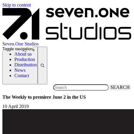
Skip to content
Seven.One Studios
Toggle navigation
News Categories
About us
Production
Distribution
News
Contact
SEARCH
The Weekly to premiere June 2 in the US
10 April 2019