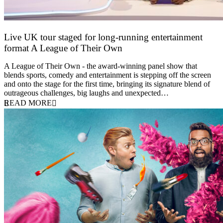
Live UK tour staged for long-running entertainment
format A League of Their Own
30 April 2026
A League of Their Own - the award-winning panel show that
blends sports, comedy and entertainment is stepping off the screen
and onto the stage for the first time, bringing its signature blend of
outrageous challenges, big laughs and unexpected…
READ MORE