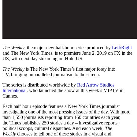
The Weekly
, the major new half-hour series produced by
Left/Right
and The New York Times, is to premiere June 2, 2019 on FX in the
US, with next day streaming on Hulu US.
The Weekly
is The New York Times’s first major foray into
TV, bringing unparalleled journalism to the screen.
The series is distributed worldwide by
Red Arrow Studios
International
, who launched the show at this week’s MIPTV in
Cannes.
Each half-hour episode features a New York Times journalist
investigating one of the most pressing issues of the day. With more
than 1,550 journalists reporting from 160 countries each year,
the Times publishes 250 stories a day – investigative reports,
political scoops, cultural dispatches. And each week,
The
Weekly
chooses to tell one of these stories in a visual and