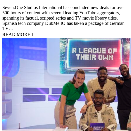
9 June 2026
Seven.One Studios International has concluded new deals for over
500 hours of content with several leading YouTube aggregators,
spanning its factual, scripted series and TV movie library titles.
Spanish tech company DubMe IO has taken a package of German
TV…
READ MORE