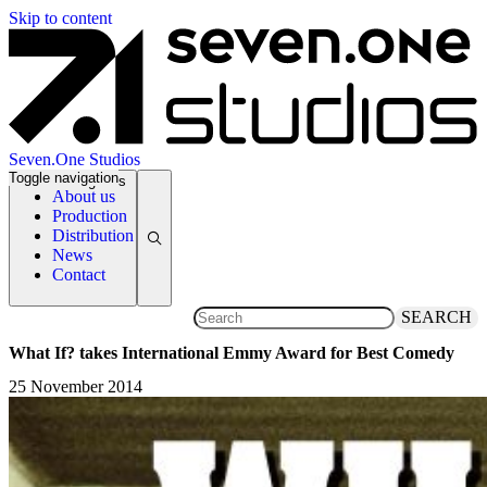
Skip to content
Seven.One Studios
Toggle navigation
News Categories
About us
Production
Distribution
News
Contact
SEARCH
What If? takes International Emmy Award for Best Comedy
25 November 2014