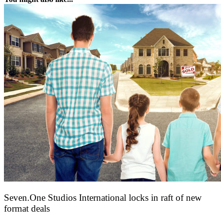
Seven.One Studios International locks in raft of new
format deals
20 July 2026