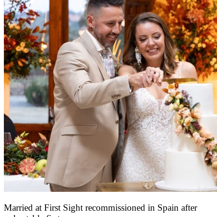
Married at First Sight recommissioned in Spain after