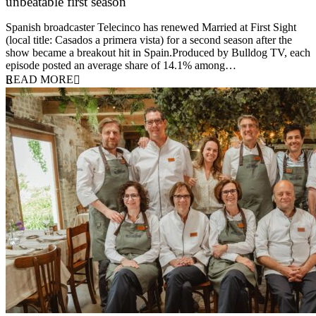
unbeatable first season
24 March 2026
Spanish broadcaster Telecinco has renewed Married at First Sight
(local title: Casados a primera vista) for a second season after the
show became a breakout hit in Spain.Produced by Bulldog TV, each
episode posted an average share of 14.1% among…
READ MORE