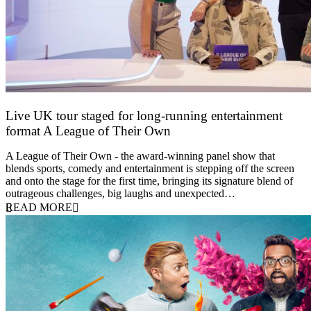
Live UK tour staged for long-running entertainment
format A League of Their Own
30 April 2026
A League of Their Own - the award-winning panel show that
blends sports, comedy and entertainment is stepping off the screen
and onto the stage for the first time, bringing its signature blend of
outrageous challenges, big laughs and unexpected…
READ MORE