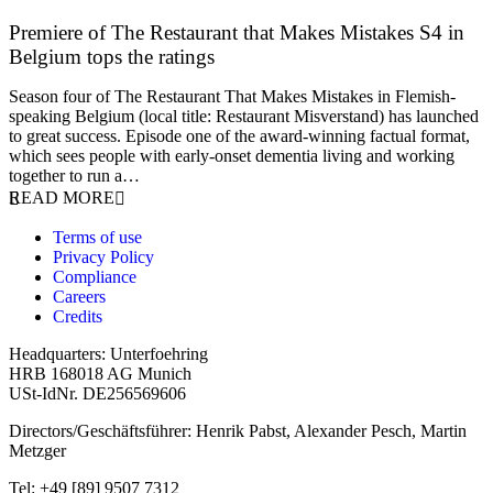
Premiere of The Restaurant that Makes Mistakes S4 in
Belgium tops the ratings
17 March 2026
Season four of The Restaurant That Makes Mistakes in Flemish-
speaking Belgium (local title: Restaurant Misverstand) has launched
to great success. Episode one of the award-winning factual format,
which sees people with early-onset dementia living and working
together to run a…
READ MORE
Terms of use
Privacy Policy
Compliance
Careers
Credits
Headquarters: Unterfoehring
HRB 168018 AG Munich
USt-IdNr. DE256569606
Directors/Geschäftsführer: Henrik Pabst, Alexander Pesch, Martin
Metzger
Tel: +49 [89] 9507 7312