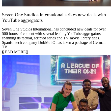
Seven.One Studios International strikes new deals with
YouTube aggregators
9 June 2026
Seven.One Studios International has concluded new deals for over
500 hours of content with several leading YouTube aggregators,
spanning its factual, scripted series and TV movie library titles.
Spanish tech company DubMe IO has taken a package of German
TV…
READ MORE