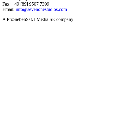
Fax: +49 [89] 9507 7399
Email:
info@sevenonestudios.com
A ProSiebenSat.1 Media SE company