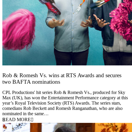
Rob & Romesh Vs. wins at RTS Awards and secures
two BAFTA nominations
25 March 2026
CPL Productions' hit series Rob & Romesh Vs., produced for Sky
Max (UK), has won the Entertainment Performance category at this
year’s Royal Television Society (RTS) Awards. The series stars,
comedians Rob Beckett and Romesh Ranganathan, who are also
nominated in the same…
READ MORE