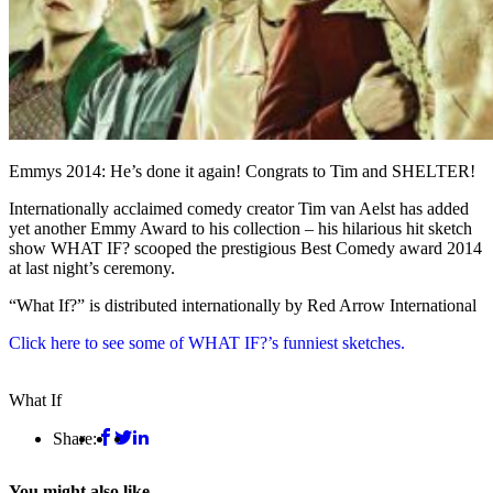
Emmys 2014: He’s done it again! Congrats to Tim and SHELTER!
Internationally acclaimed comedy creator Tim van Aelst has added
yet another Emmy Award to his collection – his hilarious hit sketch
show WHAT IF? scooped the prestigious Best Comedy award 2014
at last night’s ceremony.
“What If?” is distributed internationally by Red Arrow International
Click here to see some of WHAT IF?’s funniest sketches.
What If
Share:
You might also like...