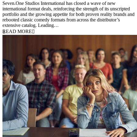
Seven.One Studios International has closed a wave of new
international format deals, reinforcing the strength of its unscripted
portfolio and the growing appetite for both proven reality brands and
rebooted classic comedy formats from across the distributor’s
extensive catalog. Leading…
READ MORE