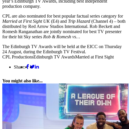
year’s Edinburgh TV Awards, including best independent
production company.
CPL are also nominated for best popular factual series category for
Married at First Sight UK
(E4) and
Trip
Hazard
(Channel 4) – both
distributed by Red Arrow Studios International. Rob Beckett and
Romesh Ranganathan are jointly nominated for best TV presenter
for their hit Sky series
Rob & Romesh vs…
The Edinburgh TV Awards will be held at the EICC on Thursday
24 August, during the Edinburgh TV Festival.
CPL Productions
Edinburgh TV Awards
Married at First Sight
Share:
You might also like...