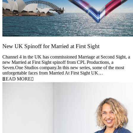
New UK Spinoff for Married at First Sight
13 February 2026
Channel 4 in the UK has commissioned Marriage at Second Sight, a
new Married at First Sight spinoff from CPL Productions, a
Seven.One Studios company.In this new series, some of the most
unforgettable faces from Married At First Sight UK…
READ MORE