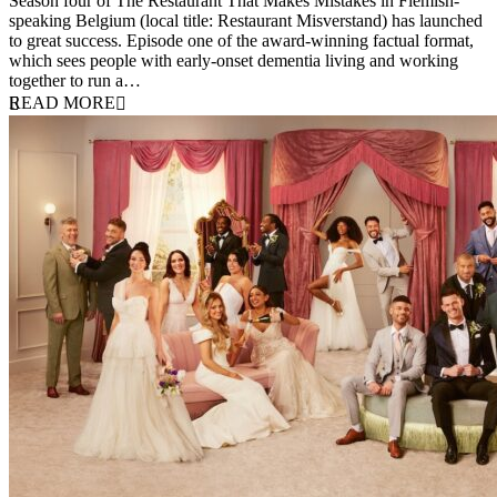
Season four of The Restaurant That Makes Mistakes in Flemish-
speaking Belgium (local title: Restaurant Misverstand) has launched
to great success. Episode one of the award-winning factual format,
which sees people with early-onset dementia living and working
together to run a…
READ MORE