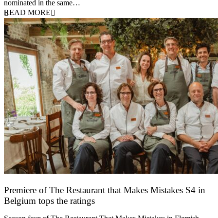
nominated in the same…
READ MORE
Premiere of The Restaurant that Makes Mistakes S4 in
Belgium tops the ratings
17 March 2026