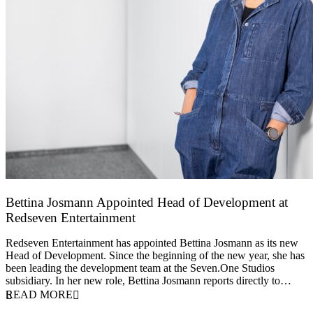
Bettina Josmann Appointed Head of Development at
Redseven Entertainment
9 January 2026
Redseven Entertainment has appointed Bettina Josmann as its new
Head of Development. Since the beginning of the new year, she has
been leading the development team at the Seven.One Studios
subsidiary. In her new role, Bettina Josmann reports directly to…
READ MORE