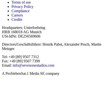
Terms of use
Privacy Policy
Compliance
Careers
Credits
Headquarters: Unterfoehring
HRB 168018 AG Munich
USt-IdNr. DE256569606
Directors/Geschäftsführer: Henrik Pabst, Alexander Pesch, Martin
Metzger
Tel: +49 [89] 9507 7312
Fax: +49 [89] 9507 7399
Email:
info@sevenonestudios.com
A ProSiebenSat.1 Media SE company