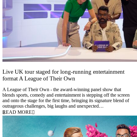
Live UK tour staged for long-running entertainment
format A League of Their Own
30 April 2026
A League of Their Own - the award-winning panel show that
blends sports, comedy and entertainment is stepping off the screen
and onto the stage for the first time, bringing its signature blend of
outrageous challenges, big laughs and unexpected…
READ MORE