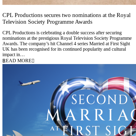
CPL Productions secures two nominations at the Royal
Television Society Programme Awards
12 March 2026
CPL Productions is celebrating a double success after securing
nominations at the prestigious Royal Television Society Programme
Awards. The company’s hit Channel 4 series Married at First Sight
UK has been recognised for its continued popularity and cultural
impact in…
READ MORE