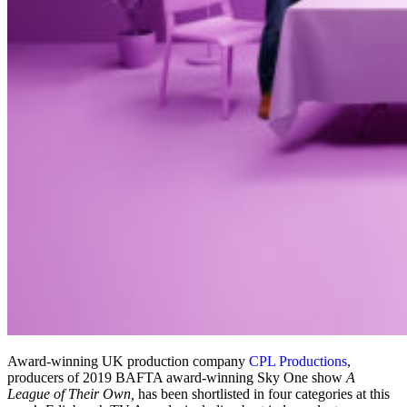
Award-winning UK production company
CPL Productions
,
producers of 2019 BAFTA award-winning Sky One show
A
League of Their Own,
has been shortlisted in four categories at this