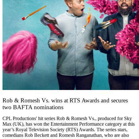
Rob & Romesh Vs. wins at RTS Awards and secures
two BAFTA nominations
25 March 2026
CPL Productions' hit series Rob & Romesh Vs., produced for Sky
Max (UK), has won the Entertainment Performance category at this
year’s Royal Television Society (RTS) Awards. The series stars,
comedians Rob Beckett and Romesh Ranganathan, who are also