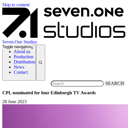
Skip to content
Seven.One Studios
Toggle navigation
News Categories
About us
Production
Distribution
News
Contact
SEARCH
CPL nominated for four Edinburgh TV Awards
28 June 2023