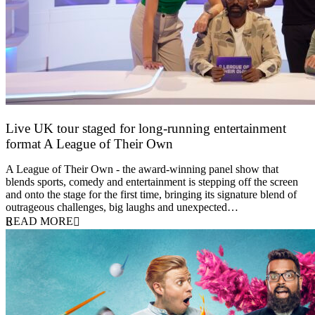
Live UK tour staged for long-running entertainment
format A League of Their Own
30 April 2026
A League of Their Own - the award-winning panel show that
blends sports, comedy and entertainment is stepping off the screen
and onto the stage for the first time, bringing its signature blend of
outrageous challenges, big laughs and unexpected…
READ MORE