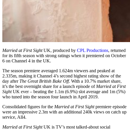
Married at First Sight
UK, produced by
CPL Productions
, returned
for its fifth season with strong ratings when it premiered on October
6 on Channel 4 in the UK.
The season premiere averaged 1.624m viewers and peaked at
2.335m, making it Channel 4’s second highest rating show of the
day after
The Great British
Bake Off
. With a 10.7% market share,
it’s the best overnight share for a launch episode of
Married at First
Sight
UK ever – beating the 1.1m (6.9%) slot average and 1m (5%)
who tuned into the season four launch in April 2019.
Consolidated figures for the
Married at First Sight
premiere episode
were an impressive 2.3m with an additional 240k views on catch up
service, All4.
Married at First Sight
UK is TV’s most talked-about social