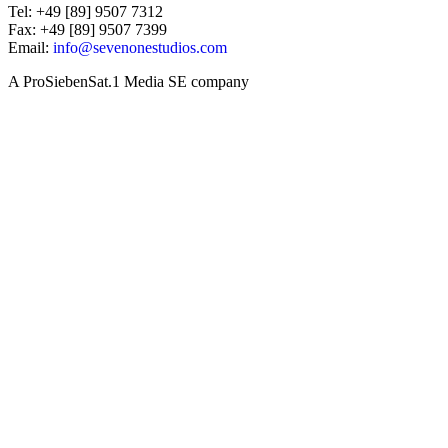
Tel: +49 [89] 9507 7312
Fax: +49 [89] 9507 7399
Email:
info@sevenonestudios.com
A ProSiebenSat.1 Media SE company