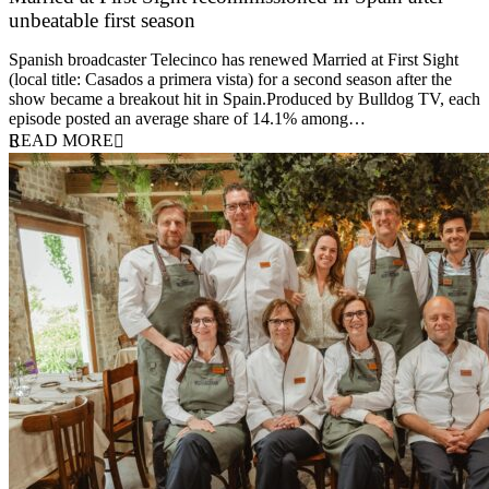
unbeatable first season
24 March 2026
Spanish broadcaster Telecinco has renewed Married at First Sight
(local title: Casados a primera vista) for a second season after the
show became a breakout hit in Spain.Produced by Bulldog TV, each
episode posted an average share of 14.1% among…
READ MORE