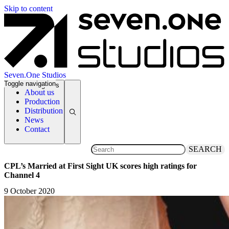
Skip to content
Seven.One Studios
Toggle navigation
News Categories
About us
Production
Distribution
News
Contact
SEARCH
CPL’s Married at First Sight UK scores high ratings for
Channel 4
9 October 2020