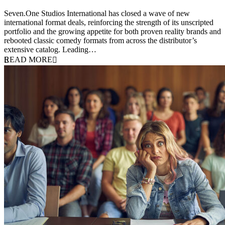
20 July 2026
Seven.One Studios International has closed a wave of new
international format deals, reinforcing the strength of its unscripted
portfolio and the growing appetite for both proven reality brands and
rebooted classic comedy formats from across the distributor’s
extensive catalog. Leading…
READ MORE