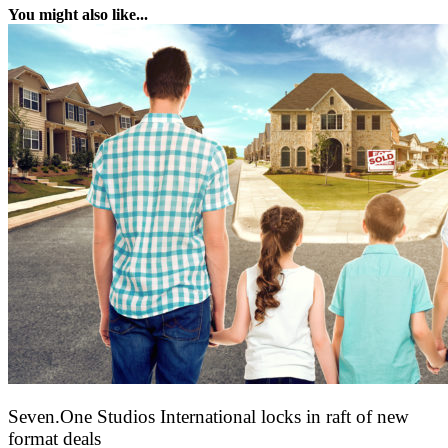
You might also like...
Seven.One Studios International locks in raft of new
format deals