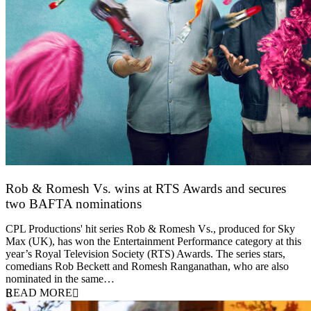
Rob & Romesh Vs. wins at RTS Awards and secures
two BAFTA nominations
25 March 2026
CPL Productions' hit series Rob & Romesh Vs., produced for Sky
Max (UK), has won the Entertainment Performance category at this
year’s Royal Television Society (RTS) Awards. The series stars,
comedians Rob Beckett and Romesh Ranganathan, who are also
nominated in the same…
READ MORE