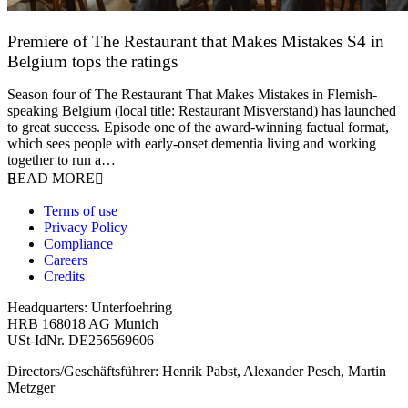
Premiere of The Restaurant that Makes Mistakes S4 in
Belgium tops the ratings
17 March 2026
Season four of The Restaurant That Makes Mistakes in Flemish-
speaking Belgium (local title: Restaurant Misverstand) has launched
to great success. Episode one of the award-winning factual format,
which sees people with early-onset dementia living and working
together to run a…
READ MORE
Terms of use
Privacy Policy
Compliance
Careers
Credits
Headquarters: Unterfoehring
HRB 168018 AG Munich
USt-IdNr. DE256569606
Directors/Geschäftsführer: Henrik Pabst, Alexander Pesch, Martin
Metzger