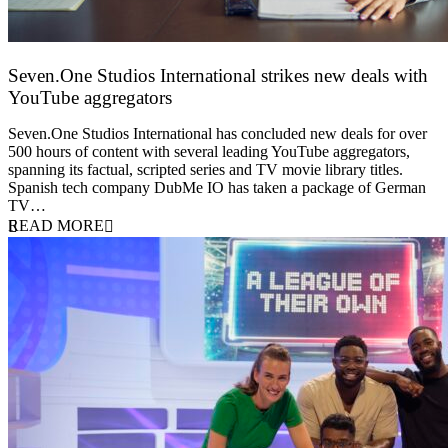
Seven.One Studios International strikes new deals with
YouTube aggregators
9 June 2026
Seven.One Studios International has concluded new deals for over
500 hours of content with several leading YouTube aggregators,
spanning its factual, scripted series and TV movie library titles.
Spanish tech company DubMe IO has taken a package of German
TV…
READ MORE