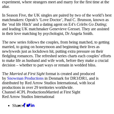
experiment, where strangers meet and marry for the first time at the
altar.
In Season Five, the UK singles are paired by two of the world’s best
matchmakers: Oprah’s ‘Love Doctor’, Paul C. Brunson, known as
the ‘real life Hitch’ and a dating agent on E4’s
Celebs Go Dating
;
and leading UK matchmaker Genevieve Gresset. They are assisted
in their love matching by psychologist, Dr Angela Smith.
The new series follows the couples, from being matched, to getting
married, to going on honeymoon and beginning their lives as
newlyweds just as lockdown hit, putting extra pressure on their
fledgling romances. The refreshed series charts each couples’ efforts
to make life as husband and wife work, before they make a crucial
decision – whether to part ways or remain in wedded bliss.
The
Married at First Sight
format is created and produced
by
Snowman Productions
in Denmark for DR3/DR1, and is
distributed by Red Arrow Studios International, with local
productions in over 29 territories worldwide.
Channel 4
CPL Productions
Married at First Sight
Red Arrow Studios International
Share: