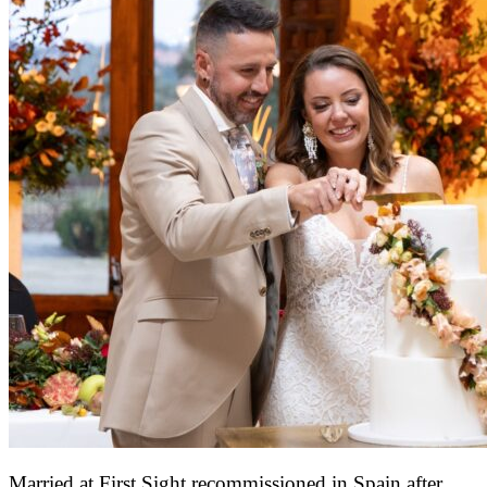
Married at First Sight recommissioned in Spain after