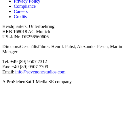
Privacy Policy
Compliance
Careers
Credits
Headquarters: Unterfoehring
HRB 168018 AG Munich
USt-IdNr. DE256569606
Directors/Geschäftsführer: Henrik Pabst, Alexander Pesch, Martin
Metzger
Tel: +49 [89] 9507 7312
Fax: +49 [89] 9507 7399
Email:
info@sevenonestudios.com
A ProSiebenSat.1 Media SE company