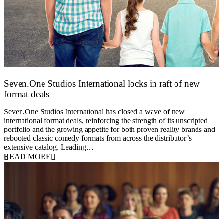
Seven.One Studios International locks in raft of new
format deals
20 July 2026
Seven.One Studios International has closed a wave of new
international format deals, reinforcing the strength of its unscripted
portfolio and the growing appetite for both proven reality brands and
rebooted classic comedy formats from across the distributor’s
extensive catalog. Leading…
READ MORE