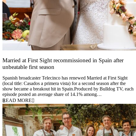
Married at First Sight recommissioned in Spain after
unbeatable first season
24 March 2026
Spanish broadcaster Telecinco has renewed Married at First Sight
(local title: Casados a primera vista) for a second season after the
show became a breakout hit in Spain.Produced by Bulldog TV, each
episode posted an average share of 14.1% among…
READ MORE