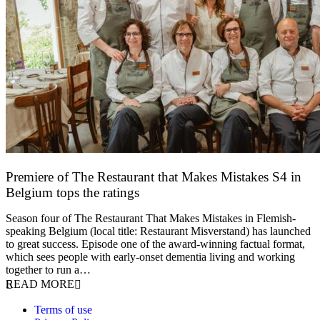
Premiere of The Restaurant that Makes Mistakes S4 in
Belgium tops the ratings
17 March 2026
Season four of The Restaurant That Makes Mistakes in Flemish-
speaking Belgium (local title: Restaurant Misverstand) has launched
to great success. Episode one of the award-winning factual format,
which sees people with early-onset dementia living and working
together to run a…
READ MORE
Terms of use