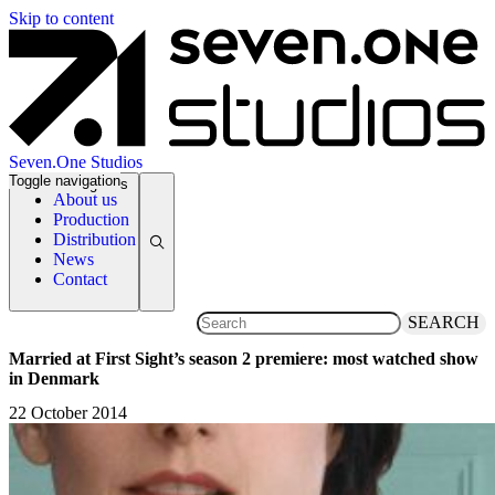
Skip to content
Seven.One Studios
Toggle navigation
News Categories
About us
Production
Distribution
News
Contact
SEARCH
Married at First Sight’s season 2 premiere: most watched show
in Denmark
22 October 2014