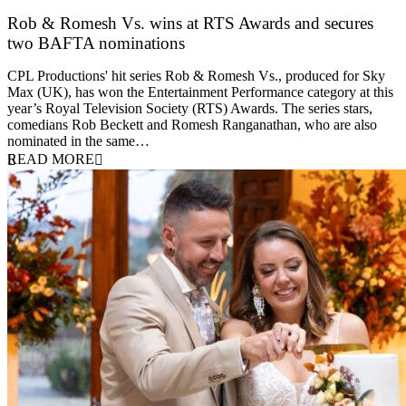
Rob & Romesh Vs. wins at RTS Awards and secures
two BAFTA nominations
25 March 2026
CPL Productions' hit series Rob & Romesh Vs., produced for Sky
Max (UK), has won the Entertainment Performance category at this
year’s Royal Television Society (RTS) Awards. The series stars,
comedians Rob Beckett and Romesh Ranganathan, who are also
nominated in the same…
READ MORE