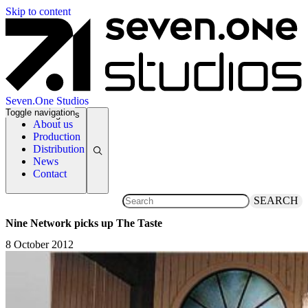
Skip to content
Seven.One Studios
Toggle navigation
News Categories
About us
Production
Distribution
News
Contact
SEARCH
Nine Network picks up The Taste
8 October 2012