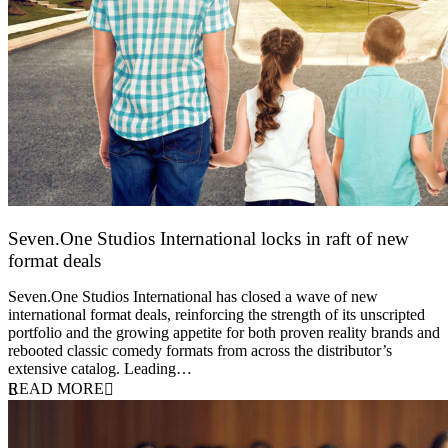
Seven.One Studios International locks in raft of new
format deals
20 July 2026
Seven.One Studios International has closed a wave of new
international format deals, reinforcing the strength of its unscripted
portfolio and the growing appetite for both proven reality brands and
rebooted classic comedy formats from across the distributor’s
extensive catalog. Leading…
READ MORE