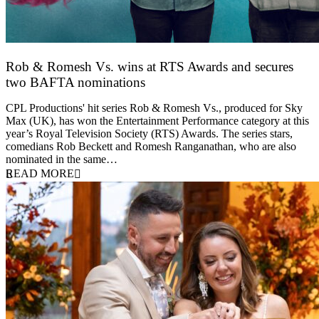
Rob & Romesh Vs. wins at RTS Awards and secures
two BAFTA nominations
25 March 2026
CPL Productions' hit series Rob & Romesh Vs., produced for Sky
Max (UK), has won the Entertainment Performance category at this
year’s Royal Television Society (RTS) Awards. The series stars,
comedians Rob Beckett and Romesh Ranganathan, who are also
nominated in the same…
READ MORE