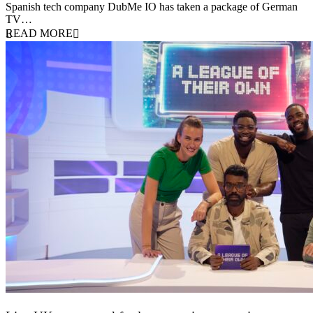
Spanish tech company DubMe IO has taken a package of German
TV…
READ MORE