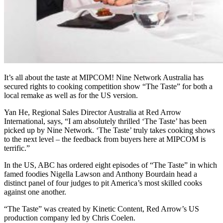
It’s all about the taste at MIPCOM! Nine Network Australia has
secured rights to cooking competition show “The Taste” for both a
local remake as well as for the US version.
Yan He, Regional Sales Director Australia at Red Arrow
International, says, “I am absolutely thrilled ‘The Taste’ has been
picked up by Nine Network. ‘The Taste’ truly takes cooking shows
to the next level – the feedback from buyers here at MIPCOM is
terrific.”
In the US, ABC has ordered eight episodes of “The Taste” in which
famed foodies Nigella Lawson and Anthony Bourdain head a
distinct panel of four judges to pit America’s most skilled cooks
against one another.
“The Taste” was created by Kinetic Content, Red Arrow’s US
production company led by Chris Coelen.