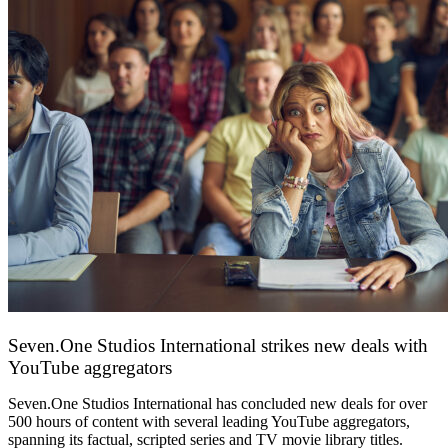
Seven.One Studios International strikes new deals with
YouTube aggregators
9 June 2026
Seven.One Studios International has concluded new deals for over
500 hours of content with several leading YouTube aggregators,
spanning its factual, scripted series and TV movie library titles.