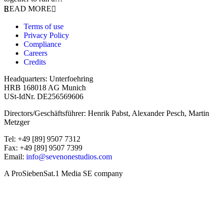
READ MORE
Terms of use
Privacy Policy
Compliance
Careers
Credits
Headquarters: Unterfoehring
HRB 168018 AG Munich
USt-IdNr. DE256569606
Directors/Geschäftsführer: Henrik Pabst, Alexander Pesch, Martin
Metzger
Tel: +49 [89] 9507 7312
Fax: +49 [89] 9507 7399
Email:
info@sevenonestudios.com
A ProSiebenSat.1 Media SE company