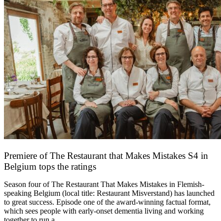
Premiere of The Restaurant that Makes Mistakes S4 in
Belgium tops the ratings
17 March 2026
Season four of The Restaurant That Makes Mistakes in Flemish-
speaking Belgium (local title: Restaurant Misverstand) has launched
to great success. Episode one of the award-winning factual format,
which sees people with early-onset dementia living and working
together to run a…