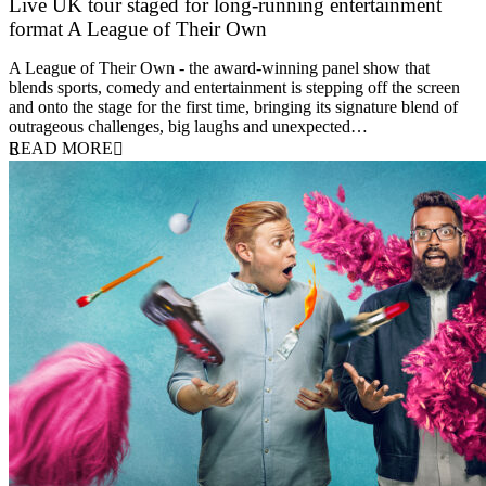
Live UK tour staged for long-running entertainment
format A League of Their Own
30 April 2026
A League of Their Own - the award-winning panel show that
blends sports, comedy and entertainment is stepping off the screen
and onto the stage for the first time, bringing its signature blend of
outrageous challenges, big laughs and unexpected…
READ MORE