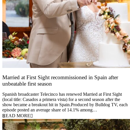
Married at First Sight recommissioned in Spain after
unbeatable first season
24 March 2026
Spanish broadcaster Telecinco has renewed Married at First Sight
(local title: Casados a primera vista) for a second season after the
show became a breakout hit in Spain.Produced by Bulldog TV, each
episode posted an average share of 14.1% among…
READ MORE