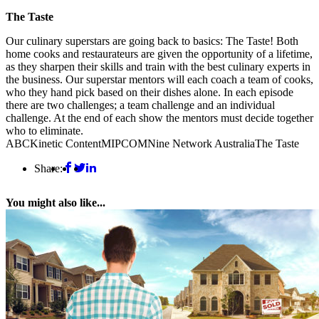
The Taste
Our culinary superstars are going back to basics: The Taste! Both
home cooks and restaurateurs are given the opportunity of a lifetime,
as they sharpen their skills and train with the best culinary experts in
the business. Our superstar mentors will each coach a team of cooks,
who they hand pick based on their dishes alone. In each episode
there are two challenges; a team challenge and an individual
challenge. At the end of each show the mentors must decide together
who to eliminate.
ABC
Kinetic Content
MIPCOM
Nine Network Australia
The Taste
Share:
You might also like...