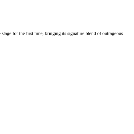
age for the first time, bringing its signature blend of outrageous