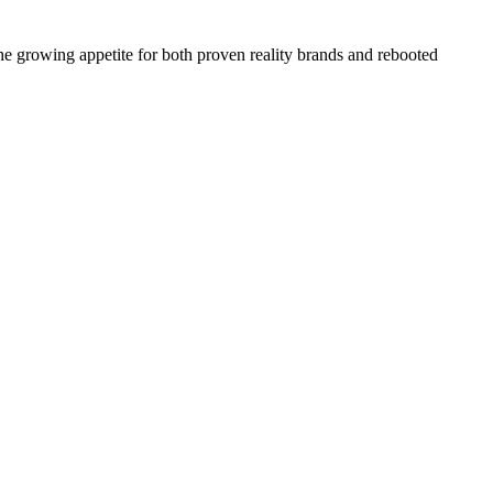
the growing appetite for both proven reality brands and rebooted