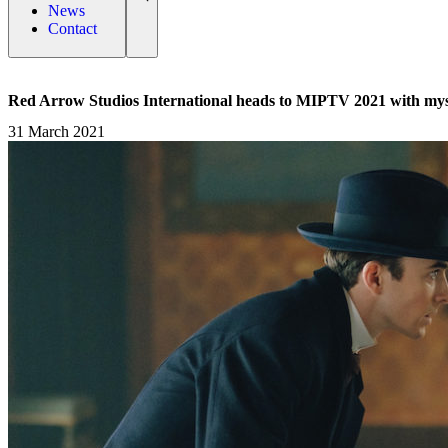
News
Contact
Red Arrow Studios International heads to MIPTV 2021 with mys
31 March 2021