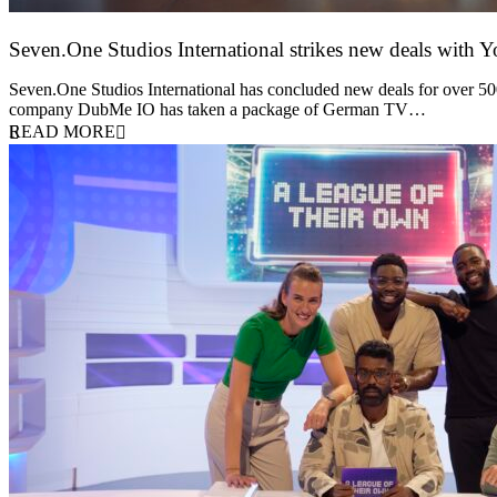
Seven.One Studios International strikes new deals with 
9 June 2026
Seven.One Studios International has concluded new deals for over 500 
company DubMe IO has taken a package of German TV…
READ MORE