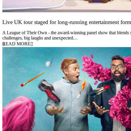
Live UK tour staged for long-running entertainment for
30 April 2026
A League of Their Own - the award-winning panel show that blends spor
challenges, big laughs and unexpected…
READ MORE