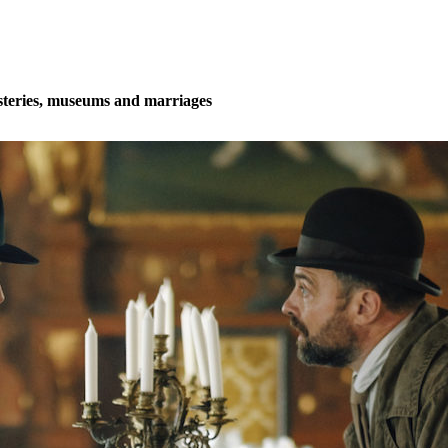
teries, museums and marriages