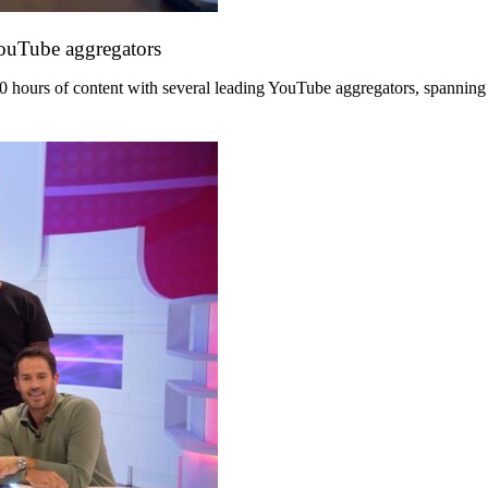
YouTube aggregators
hours of content with several leading YouTube aggregators, spanning its