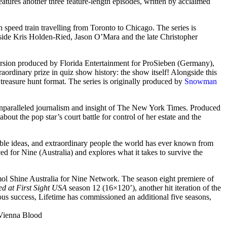
eatures another three feature-length episodes, written by acclaimed
gh speed train travelling from Toronto to Chicago. The series is
side Kris Holden-Ried, Jason O’Mara and the late Christopher
version produced by Florida Entertainment for ProSieben (Germany),
raordinary prize in quiz show history: the show itself! Alongside this
treasure hunt format. The series is originally produced by
Snowman
unparalleled journalism and insight of The New York Times. Produced
out the pop star’s court battle for control of her estate and the
able ideas, and extraordinary people the world has ever known from
ed for Nine (Australia) and explores what it takes to survive the
l Shine Australia for Nine Network. The season eight premiere of
d at First Sight USA
season 12 (16×120’), another hit iteration of the
us success, Lifetime has commissioned an additional five seasons,
Vienna Blood