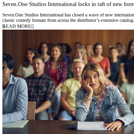
Seven.One Studios International locks in raft of new form
20 July 2026
Seven.One Studios International has closed a wave of new international
classic comedy formats from across the distributor’s extensive catal
READ MORE