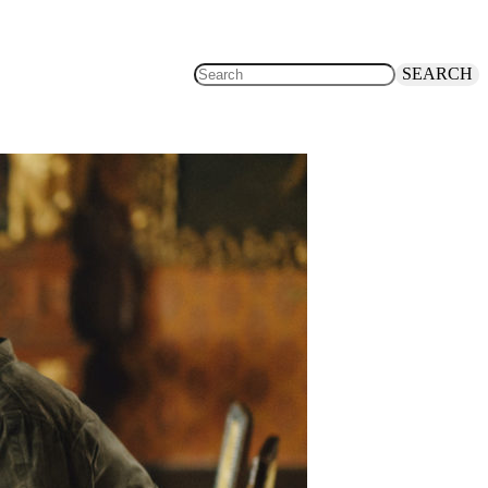
SEARCH