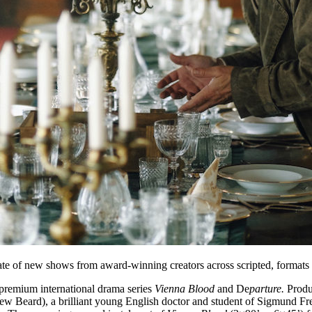
e of new shows from award-winning creators across scripted, formats 
 premium international drama series
Vienna Blood
and De
parture.
Produ
 Beard), a brilliant young English doctor and student of Sigmund Fre