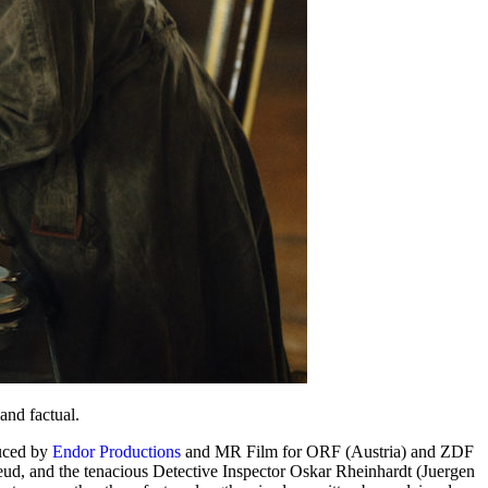
and factual.
ced by
Endor Productions
and MR Film for ORF (Austria) and ZDF
ud, and the tenacious Detective Inspector Oskar Rheinhardt (Juergen