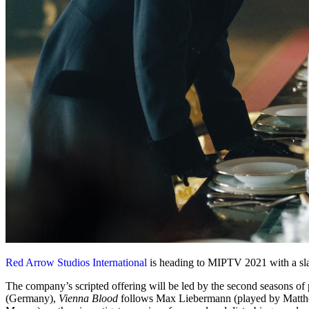
Red Arrow Studios International
is heading to MIPTV 2021 with a slat
The company’s scripted offering will be led by the second seasons of
(Germany),
Vienna Blood
follows Max Liebermann (played by Matthew