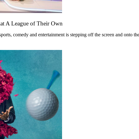
mat A League of Their Own
ts, comedy and entertainment is stepping off the screen and onto the st