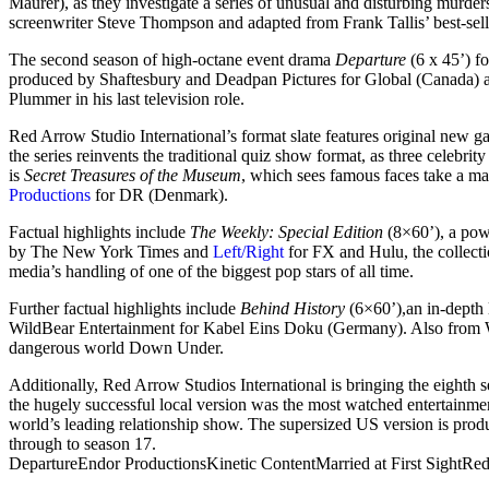
Maurer), as they investigate a series of unusual and disturbing murd
screenwriter Steve Thompson and adapted from Frank Tallis’ best-sell
The second season of high-octane event drama
Departure
(6 x 45’) f
produced by Shaftesbury and Deadpan Pictures for Global (Canada) an
Plummer in his last television role.
Red Arrow Studio International’s format slate features original new
the series reinvents the traditional quiz show format, as three celebri
is
Secret Treasures of the Museum
, which sees famous faces take a ma
Productions
for DR (Denmark).
Factual highlights include
The Weekly: Special Edition
(8×60’), a pow
by The New York Times and
Left/Right
for FX and Hulu, the collecti
media’s handling of one of the biggest pop stars of all time.
Further factual highlights include
Behind History
(6×60’),an in-depth
WildBear Entertainment for Kabel Eins Doku (Germany). Also from 
dangerous world Down Under.
Additionally, Red Arrow Studios International is bringing the eighth 
the hugely successful local version was the most watched entertainm
world’s leading relationship show. The supersized US version is pro
through to season 17.
Departure
Endor Productions
Kinetic Content
Married at First Sight
Red