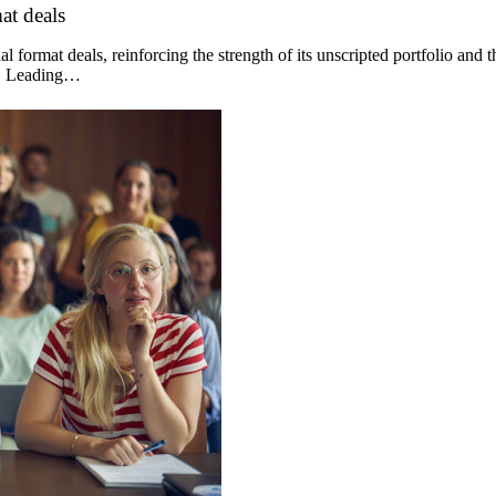
at deals
 format deals, reinforcing the strength of its unscripted portfolio and 
og. Leading…