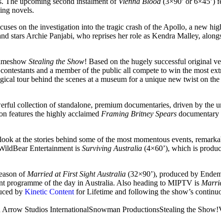
ers. The upcoming second instalment of
Vienna Blood
(3×90’ or 6×45’) f
ing novels.
ocuses on the investigation into the tragic crash of the Apollo, a new hi
d stars Archie Panjabi, who reprises her role as Kendra Malley, along
 gameshow
Stealing the Show
! Based on the hugely successful original 
ty contestants and a member of the public all compete to win the most ext
gical tour behind the scenes at a museum for a unique new twist on the 
erful collection of standalone, premium documentaries, driven by the 
on features the highly acclaimed
Framing Britney Spears
documentary ab
 look at the stories behind some of the most momentous events, remark
WildBear Entertainment is
Surviving Australia
(4×60’), which is produc
season of
Married at First Sight Australia
(32×90’), produced by Endemo
ent programme of the day in Australia. Also heading to MIPTV is
Marrie
duced by
Kinetic Content
for Lifetime and following the show’s continuo
 Arrow Studios International
Snowman Productions
Stealing the Show!