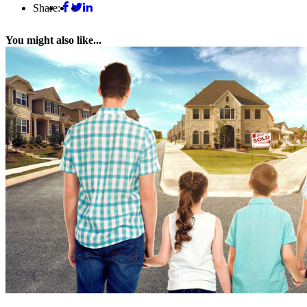
Share:
You might also like...