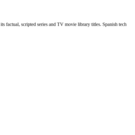
 factual, scripted series and TV movie library titles. Spanish tech