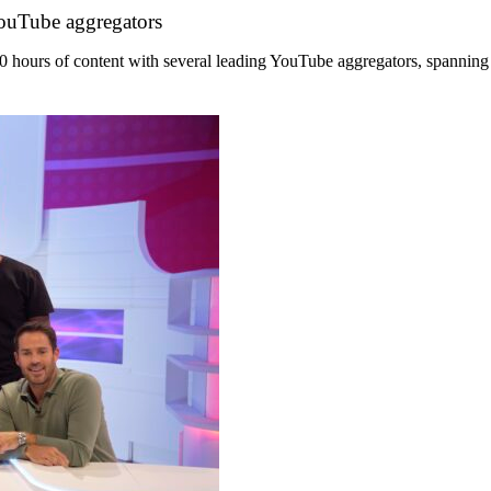
YouTube aggregators
hours of content with several leading YouTube aggregators, spanning its