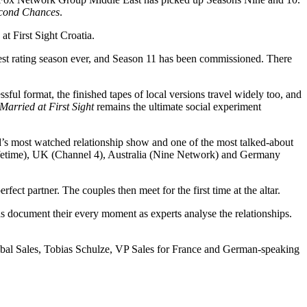
Second Chances
.
t First Sight Croatia.
hest rating season ever, and Season 11 has been commissioned. There
ssful format, the finished tapes of local versions travel widely too, and
Married at First Sight
remains the ultimate social experiment
s most watched relationship show and one of the most talked-about
 (Lifetime), UK (Channel 4), Australia (Nine Network) and Germany
rfect partner. The couples then meet for the first time at the altar.
ras document their every moment as experts analyse the relationships.
bal Sales, Tobias Schulze, VP Sales for France and German-speaking