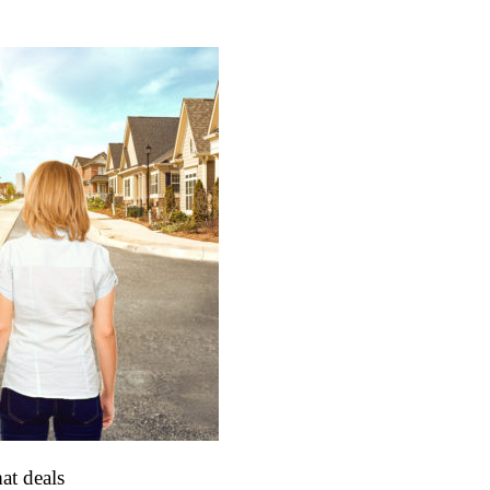
at deals