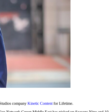
w Studios company
Kinetic Content
for Lifetime.
 Fox Network Group Middle East has picked up Seasons Nine and 10.