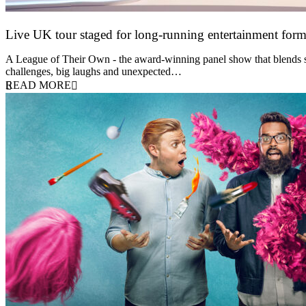
Live UK tour staged for long-running entertainment for
30 April 2026
A League of Their Own - the award-winning panel show that blends spor
challenges, big laughs and unexpected…
READ MORE