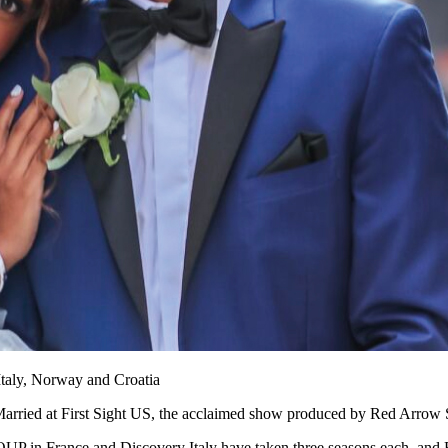
 Italy, Norway and Croatia
r Married at First Sight US, the acclaimed show produced by Red Arro
 in France and Discovery Italy have taken three seasons each, and