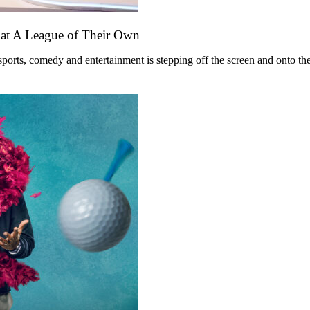
mat A League of Their Own
ts, comedy and entertainment is stepping off the screen and onto the st