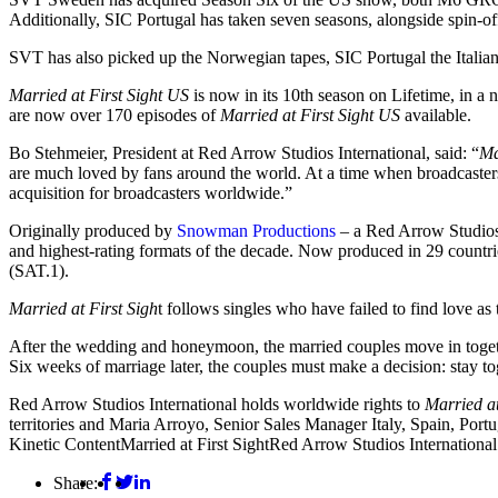
Additionally, SIC Portugal has taken seven seasons, alongside spin-o
SVT has also picked up the Norwegian tapes, SIC Portugal the Italia
Married at First Sight US
is now in its 10th season on Lifetime, in a
are now over 170 episodes of
Married at First Sight US
available.
Bo Stehmeier, President at Red Arrow Studios International, said: “
Ma
are much loved by fans around the world. At a time when broadcasters a
acquisition for broadcasters worldwide.”
Originally produced by
Snowman Productions
– a Red Arrow Studio
and highest-rating formats of the decade. Now produced in 29 countrie
(SAT.1).
Married at First Sigh
t follows singles who have failed to find love as t
After the wedding and honeymoon, the married couples move in together 
Six weeks of marriage later, the couples must make a decision: stay tog
Red Arrow Studios International holds worldwide rights to
Married at
territories and Maria Arroyo, Senior Sales Manager Italy, Spain, Portu
Kinetic Content
Married at First Sight
Red Arrow Studios International
Share: