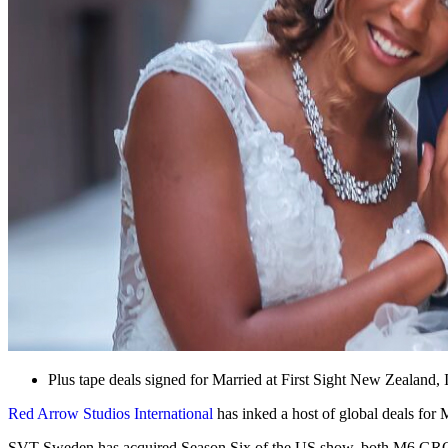
Plus tape deals signed for Married at First Sight New Zealand,
Red Arrow Studios International
has inked a host of global deals fo
SVT Sweden has acquired Season Six of the US show, both M6 GROUP