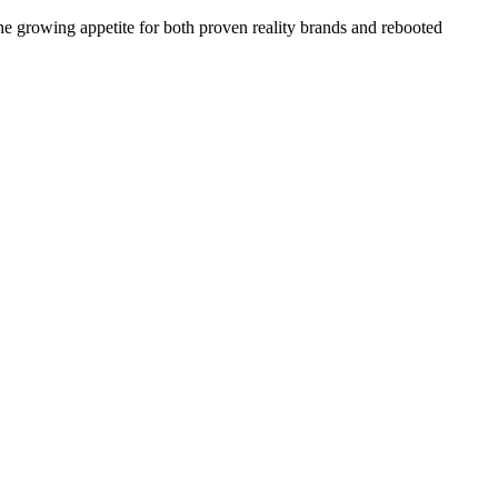
the growing appetite for both proven reality brands and rebooted