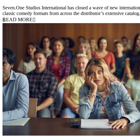
20 July 2026
Seven.One Studios International has closed a wave of new international
classic comedy formats from across the distributor’s extensive catal
READ MORE