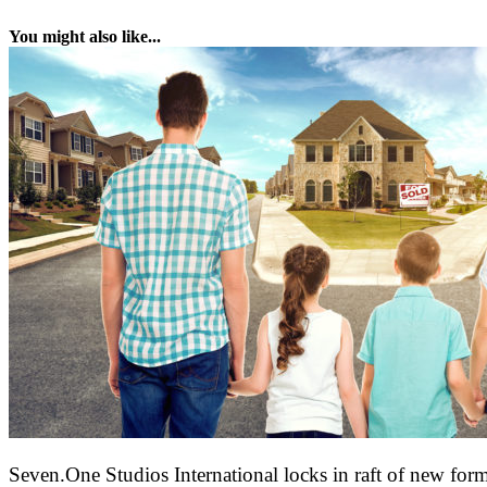
You might also like...
Seven.One Studios International locks in raft of new form