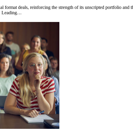
 format deals, reinforcing the strength of its unscripted portfolio and 
og. Leading…