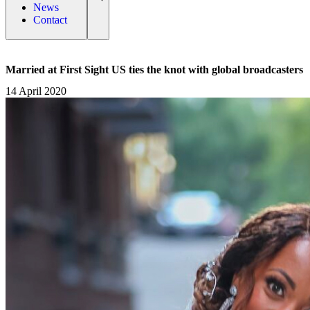
News
Contact
Married at First Sight US ties the knot with global broadcasters
14 April 2020