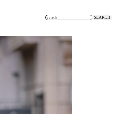
SEARCH