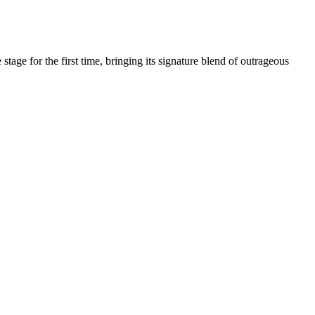
age for the first time, bringing its signature blend of outrageous