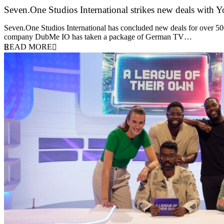
Seven.One Studios International strikes new deals with 
9 June 2026
Seven.One Studios International has concluded new deals for over 500 
company DubMe IO has taken a package of German TV…
READ MORE