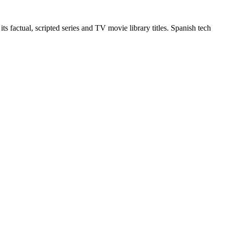
 factual, scripted series and TV movie library titles. Spanish tech