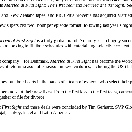
ffs
Married at First Sight: The First Year
and
Married at First Sight: 
n and New Zealand tapes, and PRO Plus Slovenia has acquired Married a
 new supersized two- hour per episode format, following last year’s hig
rried at First Sight
is a truly global brand. Not only is it a hugely succe
re looking to fill their schedules with entertaining, addictive content,
s company – for Denmark,
Married at First Sight
has become the world’
s, it returns season after season in key territories, including the US
hey put their hearts in the hands of a team of experts, who select their pe
and start their new lives. From the first kiss to the first tears, came
ether or file for divorce.
 First Sight
and these deals were concluded by Tim Gerhartz, SVP Glo
gal, Turkey, Israel and Latin America.