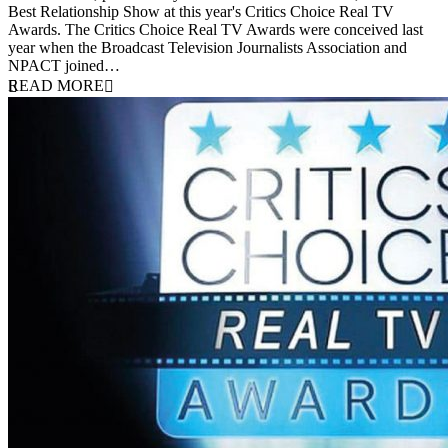
Best Relationship Show at this year's Critics Choice Real TV
Awards. The Critics Choice Real TV Awards were conceived last
year when the Broadcast Television Journalists Association and
NPACT joined…
READ MORE