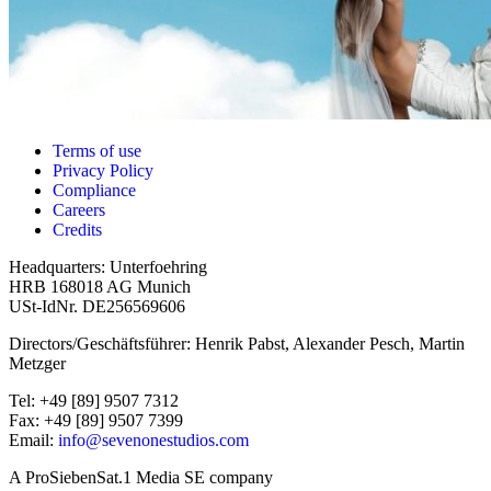
Terms of use
Privacy Policy
Compliance
Careers
Credits
Headquarters: Unterfoehring
HRB 168018 AG Munich
USt-IdNr. DE256569606
Directors/Geschäftsführer: Henrik Pabst, Alexander Pesch, Martin
Metzger
Tel: +49 [89] 9507 7312
Fax: +49 [89] 9507 7399
Email:
info@sevenonestudios.com
A ProSiebenSat.1 Media SE company