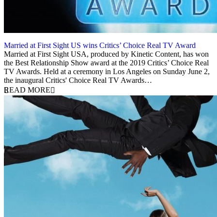
Married at First Sight US wins Critics’ Choice Real TV Award
3 June 2019
Married at First Sight USA, produced by Kinetic Content, has won
the Best Relationship Show award at the 2019 Critics’ Choice Real
TV Awards. Held at a ceremony in Los Angeles on Sunday June 2,
the inaugural Critics' Choice Real TV Awards…
READ MORE