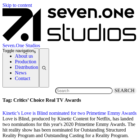
Skip to content
Seven.One Studios
Toggle navigation
News Categories
About us
Production
Distribution
News
Contact
SEARCH
Tag:
Critics’ Choice Real TV Awards
Kinetic’s Love is Blind nominated for two Primetime Emmy Awards
28 July 2020
Love is Blind, produced by Kinetic Content for Netflix, has landed
two nominations for this year's 2020 Primetime Emmy Awards. The
hit reality show has been nominated for Outstanding Structured
Reality Program and Outstanding Casting for a Reality Program.