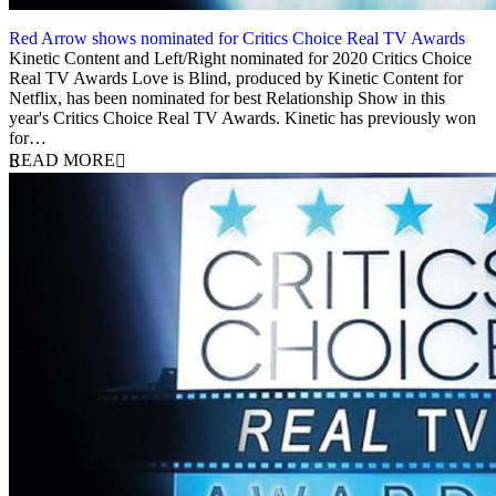
Red Arrow shows nominated for Critics Choice Real TV Awards
9 June 2020
Kinetic Content and Left/Right nominated for 2020 Critics Choice
Real TV Awards Love is Blind, produced by Kinetic Content for
Netflix, has been nominated for best Relationship Show in this
year's Critics Choice Real TV Awards. Kinetic has previously won
for…
READ MORE