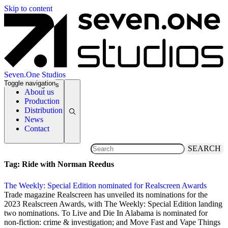
Skip to content
Seven.One Studios
Toggle navigation
News Categories
About us
Production
Distribution
News
Contact
SEARCH
Tag:
Ride with Norman Reedus
The Weekly: Special Edition nominated for Realscreen Awards
2 December 2022
Trade magazine Realscreen has unveiled its nominations for the
2023 Realscreen Awards, with The Weekly: Special Edition landing
two nominations. To Live and Die In Alabama is nominated for
non-fiction: crime & investigation; and Move Fast and Vape Things