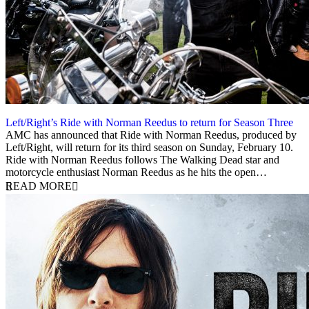
Left/Right’s Ride with Norman Reedus to return for Season Three
28 November 2018
AMC has announced that Ride with Norman Reedus, produced by
Left/Right, will return for its third season on Sunday, February 10.
Ride with Norman Reedus follows The Walking Dead star and
motorcycle enthusiast Norman Reedus as he hits the open…
READ MORE