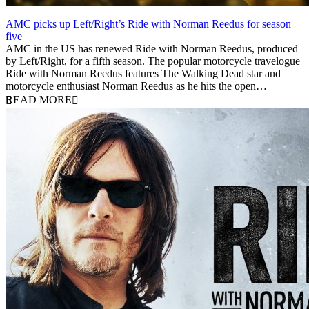
AMC picks up Left/Right’s Ride with Norman Reedus for season
five
10 December 2019
AMC in the US has renewed Ride with Norman Reedus, produced
by Left/Right, for a fifth season. The popular motorcycle travelogue
Ride with Norman Reedus features The Walking Dead star and
motorcycle enthusiast Norman Reedus as he hits the open…
READ MORE