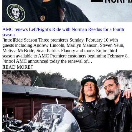
AMC renews Left/Right’s Ride with Norman Reedus for a fourth
season
24 January 2019
[intro]Ride Season Three premieres Sunday, February 10 with
guests including Andrew Lincoln, Marilyn Manson, Steven Yeun,
Melissa McBride, Sean Patrick Flanery and more. Entire third
season available to AMC Premiere customers beginning February 8.
[/intro] AMC announced today the renewal of…
READ MORE