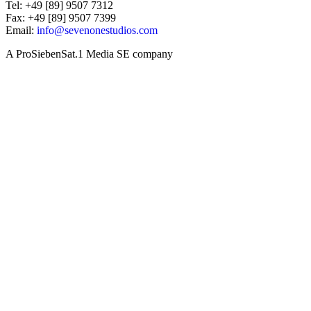
Tel: +49 [89] 9507 7312
Fax: +49 [89] 9507 7399
Email:
info@sevenonestudios.com
A ProSiebenSat.1 Media SE company