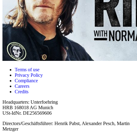
Terms of use
Privacy Policy
Compliance
Careers
Credits
Headquarters: Unterfoehring
HRB 168018 AG Munich
USt-IdNr. DE256569606
Directors/Geschäftsführer: Henrik Pabst, Alexander Pesch, Martin
Metzger