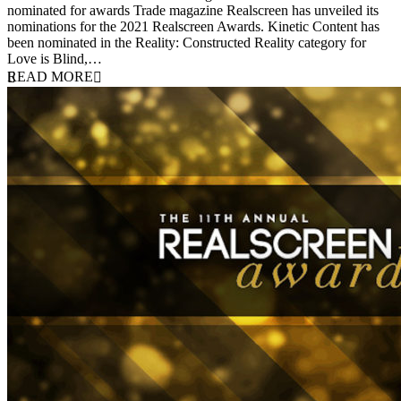
nominated for awards Trade magazine Realscreen has unveiled its
nominations for the 2021 Realscreen Awards. Kinetic Content has
been nominated in the Reality: Constructed Reality category for
Love is Blind,…
READ MORE