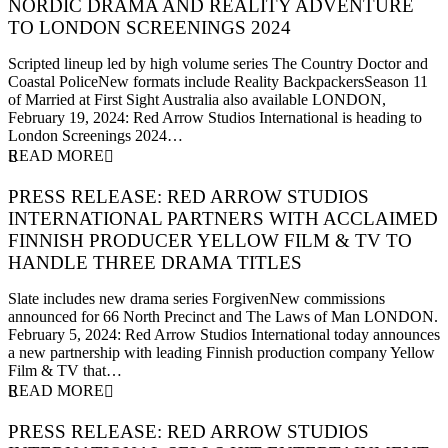
NORDIC DRAMA AND REALITY ADVENTURE
TO LONDON SCREENINGS 2024
19 February 2024
Scripted lineup led by high volume series The Country Doctor and
Coastal PoliceNew formats include Reality BackpackersSeason 11
of Married at First Sight Australia also available LONDON,
February 19, 2024: Red Arrow Studios International is heading to
London Screenings 2024…
READ MORE
PRESS RELEASE: RED ARROW STUDIOS
INTERNATIONAL PARTNERS WITH ACCLAIMED
FINNISH PRODUCER YELLOW FILM & TV TO
HANDLE THREE DRAMA TITLES
5 February 2024
Slate includes new drama series ForgivenNew commissions
announced for 66 North Precinct and The Laws of Man LONDON.
February 5, 2024: Red Arrow Studios International today announces
a new partnership with leading Finnish production company Yellow
Film & TV that…
READ MORE
PRESS RELEASE: RED ARROW STUDIOS