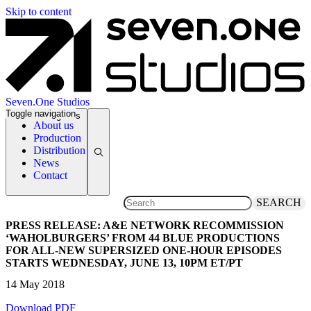
Skip to content
Seven.One Studios
Toggle navigation
News Categories
About us
Production
Distribution
News
Contact
SEARCH
PRESS RELEASE: A&E NETWORK RECOMMISSION
‘WAHOLBURGERS’ FROM 44 BLUE PRODUCTIONS
FOR ALL-NEW SUPERSIZED ONE-HOUR EPISODES
STARTS WEDNESDAY, JUNE 13, 10PM ET/PT
14 May 2018
Download PDF