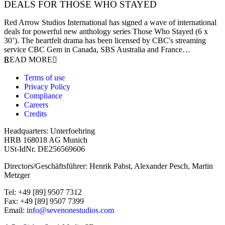
DEALS FOR THOSE WHO STAYED
27 November 2023
Red Arrow Studios International has signed a wave of international
deals for powerful new anthology series Those Who Stayed (6 x
30’). The heartfelt drama has been licensed by CBC's streaming
service CBC Gem in Canada, SBS Australia and France…
READ MORE
Terms of use
Privacy Policy
Compliance
Careers
Credits
Headquarters: Unterfoehring
HRB 168018 AG Munich
USt-IdNr. DE256569606
Directors/Geschäftsführer: Henrik Pabst, Alexander Pesch, Martin
Metzger
Tel: +49 [89] 9507 7312
Fax: +49 [89] 9507 7399
Email:
info@sevenonestudios.com