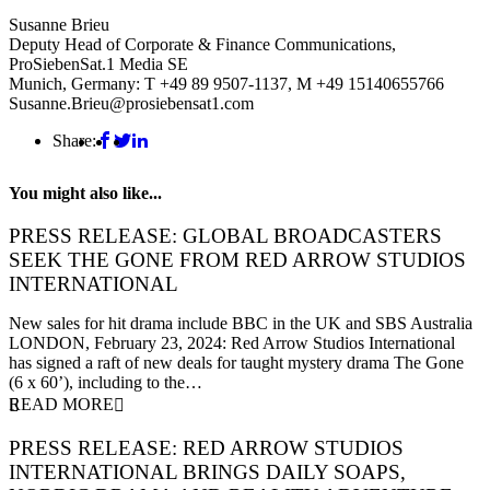
Susanne Brieu
Deputy Head of Corporate & Finance Communications,
ProSiebenSat.1 Media SE
Munich, Germany: T +49 89 9507-1137, M +49 15140655766
Susanne.Brieu@prosiebensat1.com
Share:
You might also like...
PRESS RELEASE: GLOBAL BROADCASTERS
SEEK THE GONE FROM RED ARROW STUDIOS
INTERNATIONAL
23 February 2024
New sales for hit drama include BBC in the UK and SBS Australia
LONDON, February 23, 2024: Red Arrow Studios International
has signed a raft of new deals for taught mystery drama The Gone
(6 x 60’), including to the…
READ MORE
PRESS RELEASE: RED ARROW STUDIOS
INTERNATIONAL BRINGS DAILY SOAPS,