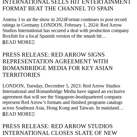
INTERNATIONAL SELLS HIT ENTERTAINMENT
FORMAT BEAT THE CHANNEL TO SPAIN
1 February 2024
Antena 3 to air the show in 2024Format continues to post record
ratings in Germany LONDON, February 1, 2024: Red Arrow
Studios International has secured a deal with production company
Boxfish for a local Spanish version of the smash hit…
READ MORE
PRESS RELEASE: RED ARROW SIGNS
REPRESENTATION AGREEMENT WITH
BOMANBRIDGE MEDIA FOR KEY ASIAN
TERRITORIES
5 December 2023
LONDON, Tuesday, December 5, 2023: Red Arrow Studios
International and Bomanbridge Media have signed an exclusive
agreement that will see the Singapore-headquartered company
represent Red Arrow’s formats and finished programs catalogs
across Southeast Asia, Hong Kong and Taiwan. In mainland…
READ MORE
PRESS RELEASE: RED ARROW STUDIOS
INTERNATIONAL CLOSES SLATE OF NEW