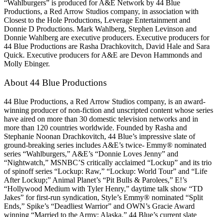
“Wahlburgers” is produced for A&E Network by 44 Blue
Productions, a Red Arrow Studios company, in association with
Closest to the Hole Productions, Leverage Entertainment and
Donnie D Productions. Mark Wahlberg, Stephen Levinson and
Donnie Wahlberg are executive producers. Executive producers for
44 Blue Productions are Rasha Drachkovitch, David Hale and Sara
Quick. Executive producers for A&E are Devon Hammonds and
Molly Ebinger.
About 44 Blue Productions
44 Blue Productions, a Red Arrow Studios company, is an award-
winning producer of non-fiction and unscripted content whose series
have aired on more than 30 domestic television networks and in
more than 120 countries worldwide. Founded by Rasha and
Stephanie Noonan Drachkovitch, 44 Blue’s impressive slate of
ground-breaking series includes A&E’s twice- Emmy® nominated
series “Wahlburgers,” A&E’s “Donnie Loves Jenny” and
“Nightwatch,” MSNBC’S critically acclaimed “Lockup” and its trio
of spinoff series “Lockup: Raw,” “Lockup: World Tour” and “Life
After Lockup;” Animal Planet’s “Pit Bulls & Parolees,” E!’s
“Hollywood Medium with Tyler Henry,” daytime talk show “TD
Jakes” for first-run syndication, Style’s Emmy® nominated “Split
Ends,” Spike’s “Deadliest Warrior” and OWN’s Gracie Award
winning “Married to the Army: Alaska.” 44 Blue’s current slate