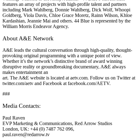
features an array of projects with high-profile talent and partners
including Mark Wahlberg, Donnie Wahlberg, Dick Wolf, Whoopi
Goldberg, Viola Davis, Chloe Grace Moretz, Rainn Wilson, Khloe
Kardashian, Jeannie Mai and others. 44 Blue is represented by the
William Morris Endeavor Agency.
About A&E Network
A&E leads the cultural conversation through high-quality, thought-
provoking original programming with a unique point of view.
Whether it’s the network’s distinctive brand of award winning
disruptive reality or groundbreaking documentary, A&E always
makes entertainment an
art. The A&E website is located at aetv.com. Follow us on Twitter at
twitter.com/aetv and Facebook at facebook.com/AETV.
###
Media Contacts:
Paul Raven
EVP Marketing & Communications, Red Arrow Studios
London, UK: +44 (0) 7487 762 096,
paul.raven@redarrow.tv