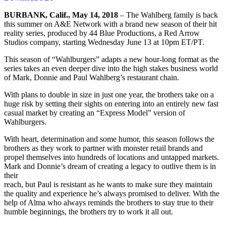
BURBANK, Calif., May 14, 2018
– The Wahlberg family is back
this summer on A&E Network with a brand new season of their hit
reality series, produced by 44 Blue Productions, a Red Arrow
Studios company, starting Wednesday June 13 at 10pm ET/PT.
This season of “Wahlburgers” adapts a new hour-long format as the
series takes an even deeper dive into the high stakes business world
of Mark, Donnie and Paul Wahlberg’s restaurant chain.
With plans to double in size in just one year, the brothers take on a
huge risk by setting their sights on entering into an entirely new fast
casual market by creating an “Express Model” version of
Wahlburgers.
With heart, determination and some humor, this season follows the
brothers as they work to partner with monster retail brands and
propel themselves into hundreds of locations and untapped markets.
Mark and Donnie’s dream of creating a legacy to outlive them is in
their
reach, but Paul is resistant as he wants to make sure they maintain
the quality and experience he’s always promised to deliver. With the
help of Alma who always reminds the brothers to stay true to their
humble beginnings, the brothers try to work it all out.