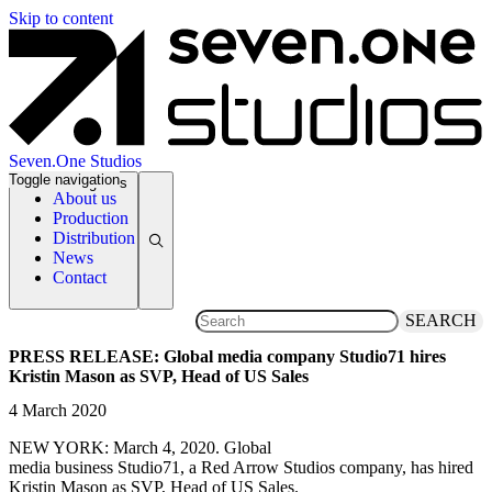
Skip to content
Seven.One Studios
Toggle navigation
News Categories
About us
Production
Distribution
News
Contact
SEARCH
PRESS RELEASE: Global media company Studio71 hires
Kristin Mason as SVP, Head of US Sales
4 March 2020
NEW YORK: March 4, 2020. Global
media business Studio71, a Red Arrow Studios company, has hired
Kristin Mason as SVP, Head of US Sales.