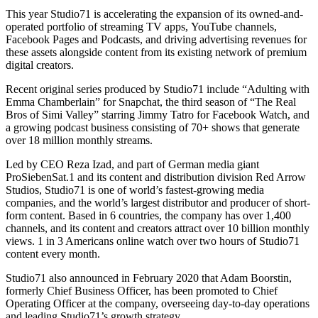
This year Studio71 is accelerating the expansion of its owned-and-
operated portfolio of streaming TV apps, YouTube channels,
Facebook Pages and Podcasts, and driving advertising revenues for
these assets alongside content from its existing network of premium
digital creators.
Recent original series produced by Studio71 include “Adulting with
Emma Chamberlain” for Snapchat, the third season of “The Real
Bros of Simi Valley” starring Jimmy Tatro for Facebook Watch, and
a growing podcast business consisting of 70+ shows that generate
over 18 million monthly streams.
Led by CEO Reza Izad, and part of German media giant
ProSiebenSat.1 and its content and distribution division Red Arrow
Studios, Studio71 is one of world’s fastest-growing media
companies, and the world’s largest distributor and producer of short-
form content. Based in 6 countries, the company has over 1,400
channels, and its content and creators attract over 10 billion monthly
views. 1 in 3 Americans online watch over two hours of Studio71
content every month.
Studio71 also announced in February 2020 that Adam Boorstin,
formerly Chief Business Officer, has been promoted to Chief
Operating Officer at the company, overseeing day-to-day operations
and leading Studio71’s growth strategy.