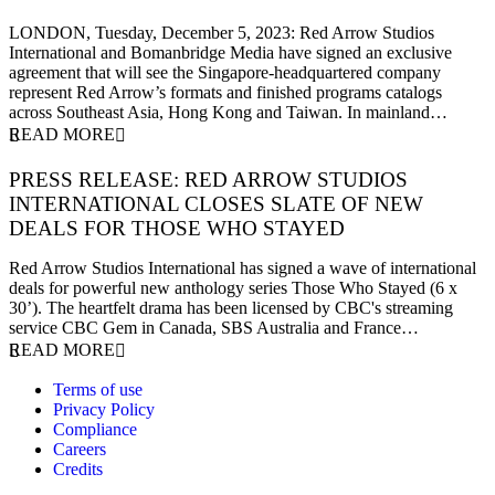
5 December 2023
LONDON, Tuesday, December 5, 2023: Red Arrow Studios
International and Bomanbridge Media have signed an exclusive
agreement that will see the Singapore-headquartered company
represent Red Arrow’s formats and finished programs catalogs
across Southeast Asia, Hong Kong and Taiwan. In mainland…
READ MORE
PRESS RELEASE: RED ARROW STUDIOS
INTERNATIONAL CLOSES SLATE OF NEW
DEALS FOR THOSE WHO STAYED
27 November 2023
Red Arrow Studios International has signed a wave of international
deals for powerful new anthology series Those Who Stayed (6 x
30’). The heartfelt drama has been licensed by CBC's streaming
service CBC Gem in Canada, SBS Australia and France…
READ MORE
Terms of use
Privacy Policy
Compliance
Careers
Credits