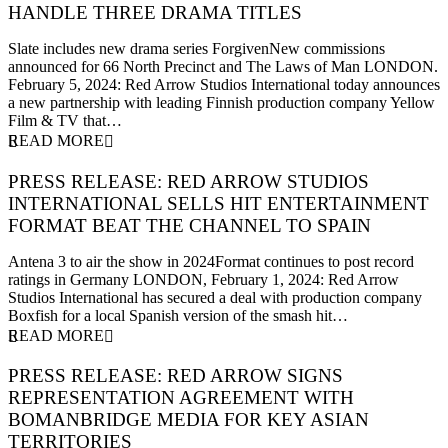
HANDLE THREE DRAMA TITLES
5 February 2024
Slate includes new drama series ForgivenNew commissions
announced for 66 North Precinct and The Laws of Man LONDON.
February 5, 2024: Red Arrow Studios International today announces
a new partnership with leading Finnish production company Yellow
Film & TV that…
READ MORE
PRESS RELEASE: RED ARROW STUDIOS
INTERNATIONAL SELLS HIT ENTERTAINMENT
FORMAT BEAT THE CHANNEL TO SPAIN
1 February 2024
Antena 3 to air the show in 2024Format continues to post record
ratings in Germany LONDON, February 1, 2024: Red Arrow
Studios International has secured a deal with production company
Boxfish for a local Spanish version of the smash hit…
READ MORE
PRESS RELEASE: RED ARROW SIGNS
REPRESENTATION AGREEMENT WITH
BOMANBRIDGE MEDIA FOR KEY ASIAN
TERRITORIES