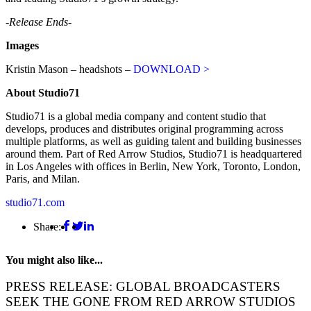
-Release Ends-
Images
Kristin Mason – headshots –
DOWNLOAD >
About
Studio71
Studio71 is a global media company and content studio that
develops, produces and distributes original programming across
multiple platforms, as well as guiding talent and building businesses
around them. Part of Red Arrow Studios, Studio71 is headquartered
in Los Angeles with offices in Berlin, New York, Toronto, London,
Paris, and Milan.
studio71.com
Share:
You might also like...
PRESS RELEASE: GLOBAL BROADCASTERS
SEEK THE GONE FROM RED ARROW STUDIOS