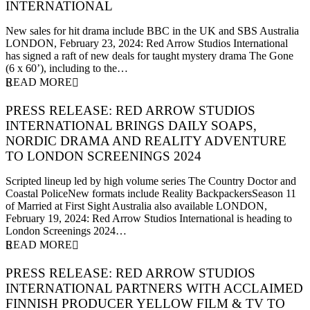
INTERNATIONAL
23 February 2024
New sales for hit drama include BBC in the UK and SBS Australia
LONDON, February 23, 2024: Red Arrow Studios International
has signed a raft of new deals for taught mystery drama The Gone
(6 x 60’), including to the…
READ MORE
PRESS RELEASE: RED ARROW STUDIOS
INTERNATIONAL BRINGS DAILY SOAPS,
NORDIC DRAMA AND REALITY ADVENTURE
TO LONDON SCREENINGS 2024
19 February 2024
Scripted lineup led by high volume series The Country Doctor and
Coastal PoliceNew formats include Reality BackpackersSeason 11
of Married at First Sight Australia also available LONDON,
February 19, 2024: Red Arrow Studios International is heading to
London Screenings 2024…
READ MORE
PRESS RELEASE: RED ARROW STUDIOS
INTERNATIONAL PARTNERS WITH ACCLAIMED
FINNISH PRODUCER YELLOW FILM & TV TO