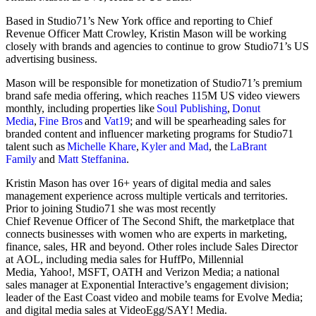
Based in Studio71’s New York office and reporting to Chief
Revenue Officer Matt Crowley, Kristin Mason will be working
closely with brands and agencies to continue to grow Studio71’s US
advertising business.
Mason will be responsible for monetization of Studio71’s premium
brand safe media offering, which reaches 115M US video viewers
monthly, including properties like
Soul Publishing
,
Donut
Media
,
Fine Bros
and
Vat19
; and will be spearheading sales for
branded content and influencer marketing programs for Studio71
talent such as
Michelle Khare
,
Kyler and Mad
, the
LaBrant
Family
and
Matt Steffanina
.
Kristin Mason has over 16+ years of digital media and sales
management experience across multiple verticals and territories.
Prior to joining Studio71 she was most recently
Chief Revenue Officer of The Second Shift, the marketplace that
connects businesses with women who are experts in marketing,
finance, sales, HR and beyond. Other roles include Sales Director
at AOL, including media sales for HuffPo, Millennial
Media, Yahoo!, MSFT, OATH and Verizon Media; a national
sales manager at Exponential Interactive’s engagement division;
leader of the East Coast video and mobile teams for Evolve Media;
and digital media sales at VideoEgg/SAY! Media.