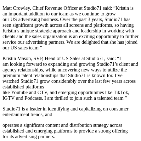
Matt Crowley, Chief Revenue Officer at Studio71 said: “Kristin is
an important addition to our team as we continue to grow
our US advertising business. Over the past 3 years, Studio71 has
seen significant growth across all screens and platforms, so having
Kristin’s unique strategic approach and leadership in working with
clients and the sales organization is an exciting opportunity to further
service our advertising partners. We are delighted that she has joined
our US sales team.”
Kristin Mason, SVP, Head of US Sales at Studio71, said: “I
am looking forward to expanding and growing Studio71’s client and
agency relationships, while uncovering new ways to utilize the
premium talent relationships that Studio71 is known for. I’ve
watched Studio71 grow considerably over the last few years across
established platforms
like Youtube and CTV, and emerging opportunities like TikTok,
IGTV and Podcasts. I am thrilled to join such a talented team.”
Studio71 is a leader in identifying and capitalizing on consumer
entertainment trends, and
operates a significant content and distribution strategy across
established and emerging platforms to provide a strong offering
for its advertising partners.