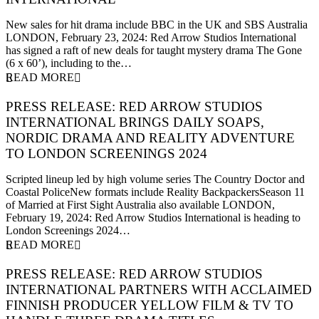
23 February 2024
New sales for hit drama include BBC in the UK and SBS Australia
LONDON, February 23, 2024: Red Arrow Studios International
has signed a raft of new deals for taught mystery drama The Gone
(6 x 60’), including to the…
READ MORE
PRESS RELEASE: RED ARROW STUDIOS
INTERNATIONAL BRINGS DAILY SOAPS,
NORDIC DRAMA AND REALITY ADVENTURE
TO LONDON SCREENINGS 2024
19 February 2024
Scripted lineup led by high volume series The Country Doctor and
Coastal PoliceNew formats include Reality BackpackersSeason 11
of Married at First Sight Australia also available LONDON,
February 19, 2024: Red Arrow Studios International is heading to
London Screenings 2024…
READ MORE
PRESS RELEASE: RED ARROW STUDIOS
INTERNATIONAL PARTNERS WITH ACCLAIMED
FINNISH PRODUCER YELLOW FILM & TV TO