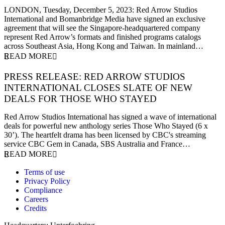
5 December 2023
LONDON, Tuesday, December 5, 2023: Red Arrow Studios
International and Bomanbridge Media have signed an exclusive
agreement that will see the Singapore-headquartered company
represent Red Arrow’s formats and finished programs catalogs
across Southeast Asia, Hong Kong and Taiwan. In mainland…
READ MORE
PRESS RELEASE: RED ARROW STUDIOS
INTERNATIONAL CLOSES SLATE OF NEW
DEALS FOR THOSE WHO STAYED
27 November 2023
Red Arrow Studios International has signed a wave of international
deals for powerful new anthology series Those Who Stayed (6 x
30’). The heartfelt drama has been licensed by CBC's streaming
service CBC Gem in Canada, SBS Australia and France…
READ MORE
Terms of use
Privacy Policy
Compliance
Careers
Credits