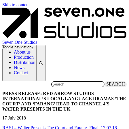
Skip to content
Seven.One Studios
Toggle navigation
News Categories
About us
Production
Distribution
News
Contact
SEARCH
PRESS RELEASE: RED ARROW STUDIOS
INTERNATIONAL’S LOCAL LANGUAGE DRAMAS ‘THE
COURT’ AND ‘FARANG’ HEAD TO CHANNEL 4’S
WATER PRESENTS IN THE UK
17 July 2018
RASI – Walter Presents The Court and Farang_Final_17.07.18