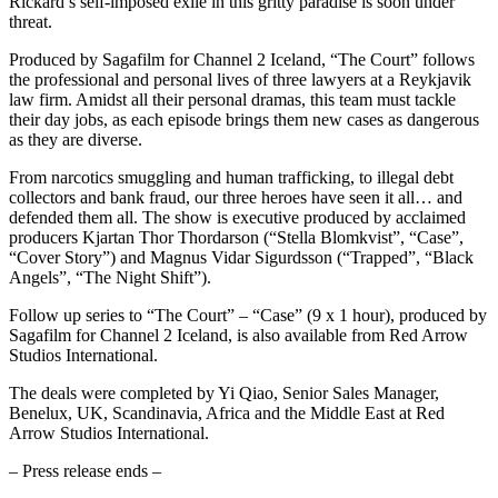
Rickard’s self-imposed exile in this gritty paradise is soon under
threat.
Produced by Sagafilm for Channel 2 Iceland, “The Court” follows
the professional and personal lives of three lawyers at a Reykjavik
law firm. Amidst all their personal dramas, this team must tackle
their day jobs, as each episode brings them new cases as dangerous
as they are diverse.
From narcotics smuggling and human trafficking, to illegal debt
collectors and bank fraud, our three heroes have seen it all… and
defended them all. The show is executive produced by acclaimed
producers Kjartan Thor Thordarson (“Stella Blomkvist”, “Case”,
“Cover Story”) and Magnus Vidar Sigurdsson (“Trapped”, “Black
Angels”, “The Night Shift”).
Follow up series to “The Court” – “Case” (9 x 1 hour), produced by
Sagafilm for Channel 2 Iceland, is also available from Red Arrow
Studios International.
The deals were completed by Yi Qiao, Senior Sales Manager,
Benelux, UK, Scandinavia, Africa and the Middle East at Red
Arrow Studios International.
– Press release ends –