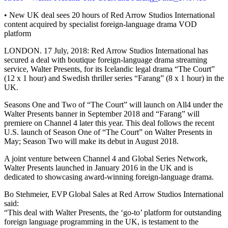
• New UK deal sees 20 hours of Red Arrow Studios International
content acquired by specialist foreign-language drama VOD
platform
LONDON. 17 July, 2018: Red Arrow Studios International has
secured a deal with boutique foreign-language drama streaming
service, Walter Presents, for its Icelandic legal drama “The Court”
(12 x 1 hour) and Swedish thriller series “Farang” (8 x 1 hour) in the
UK.
Seasons One and Two of “The Court” will launch on All4 under the
Walter Presents banner in September 2018 and “Farang” will
premiere on Channel 4 later this year. This deal follows the recent
U.S. launch of Season One of “The Court” on Walter Presents in
May; Season Two will make its debut in August 2018.
A joint venture between Channel 4 and Global Series Network,
Walter Presents launched in January 2016 in the UK and is
dedicated to showcasing award-winning foreign-language drama.
Bo Stehmeier, EVP Global Sales at Red Arrow Studios International
said:
“This deal with Walter Presents, the ‘go-to’ platform for outstanding
foreign language programming in the UK, is testament to the