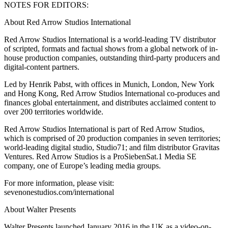
NOTES FOR EDITORS:
About Red Arrow Studios International
Red Arrow Studios International is a world-leading TV distributor
of scripted, formats and factual shows from a global network of in-
house production companies, outstanding third-party producers and
digital-content partners.
Led by Henrik Pabst, with offices in Munich, London, New York
and Hong Kong, Red Arrow Studios International co-produces and
finances global entertainment, and distributes acclaimed content to
over 200 territories worldwide.
Red Arrow Studios International is part of Red Arrow Studios,
which is comprised of 20 production companies in seven territories;
world-leading digital studio, Studio71; and film distributor Gravitas
Ventures. Red Arrow Studios is a ProSiebenSat.1 Media SE
company, one of Europe’s leading media groups.
For more information, please visit:
sevenonestudios.com/international
About Walter Presents
Walter Presents launched January 2016 in the UK as a video-on-