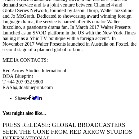
demand service and is a joint venture between Channel 4 and
Global Series Network, founded by Jason Thorp, Walter Iuzzolino
and Jo McGrath. Dedicated to showcasing award winning foreign
language drama, the service is named after its curator Walter
Iuzzolino, a passionate drama fan. In March 2017 Walter Presents
launched as an SVOD platform in the US with the New York Times
hailing it as a ‘chic TV boutique with a foreign accent’. In
November 2017 Walter Presents launched in Australia on Foxtel, the
second stage of a planned global roll-out.
MEDIA CONTACTS:
Red Arrow Studios International
DDA Blueprint
T +44 207 932 9800
RASI@ddablueprint.com
Share:
You might also like...
PRESS RELEASE: GLOBAL BROADCASTERS
SEEK THE GONE FROM RED ARROW STUDIOS
INTERNATIONAL