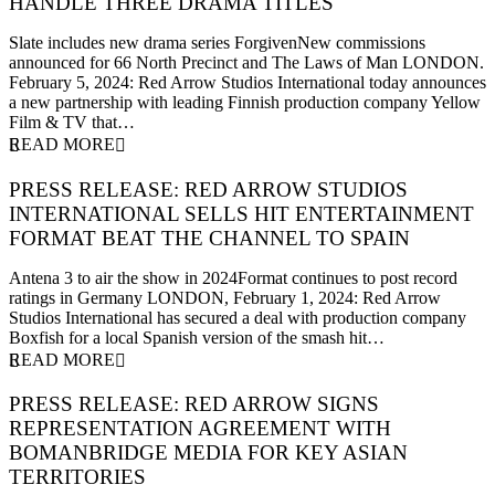
HANDLE THREE DRAMA TITLES
5 February 2024
Slate includes new drama series ForgivenNew commissions
announced for 66 North Precinct and The Laws of Man LONDON.
February 5, 2024: Red Arrow Studios International today announces
a new partnership with leading Finnish production company Yellow
Film & TV that…
READ MORE
PRESS RELEASE: RED ARROW STUDIOS
INTERNATIONAL SELLS HIT ENTERTAINMENT
FORMAT BEAT THE CHANNEL TO SPAIN
1 February 2024
Antena 3 to air the show in 2024Format continues to post record
ratings in Germany LONDON, February 1, 2024: Red Arrow
Studios International has secured a deal with production company
Boxfish for a local Spanish version of the smash hit…
READ MORE
PRESS RELEASE: RED ARROW SIGNS
REPRESENTATION AGREEMENT WITH
BOMANBRIDGE MEDIA FOR KEY ASIAN
TERRITORIES