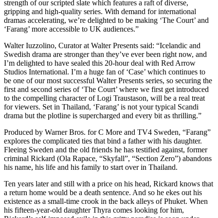
strength of our scripted slate which features a raft of diverse,
gripping and high-quality series. With demand for international
dramas accelerating, we’re delighted to be making ‘The Court’ and
‘Farang’ more accessible to UK audiences.”
Walter Iuzzolino, Curator at Walter Presents said: “Icelandic and
Swedish drama are stronger than they’ve ever been right now, and
I’m delighted to have sealed this 20-hour deal with Red Arrow
Studios International. I’m a huge fan of ‘Case’ which continues to
be one of our most successful Walter Presents series, so securing the
first and second series of ‘The Court’ where we first get introduced
to the compelling character of Logi Traustason, will be a real treat
for viewers. Set in Thailand, ‘Farang’ is not your typical Scandi
drama but the plotline is supercharged and every bit as thrilling.”
Produced by Warner Bros. for C More and TV4 Sweden, “Farang”
explores the complicated ties that bind a father with his daughter.
Fleeing Sweden and the old friends he has testified against, former
criminal Rickard (Ola Rapace, “Skyfall”, “Section Zero”) abandons
his name, his life and his family to start over in Thailand.
Ten years later and still with a price on his head, Rickard knows that
a return home would be a death sentence. And so he ekes out his
existence as a small-time crook in the back alleys of Phuket. When
his fifteen-year-old daughter Thyra comes looking for him,