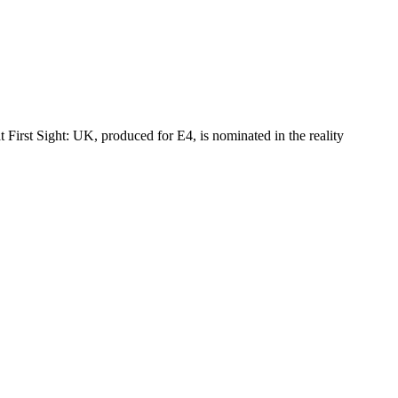
st Sight: UK, produced for E4, is nominated in the reality