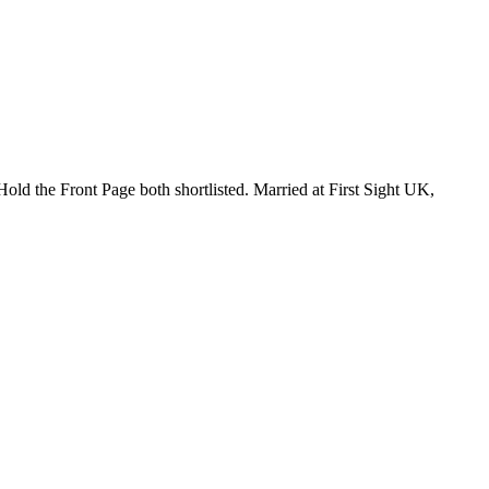
ld the Front Page both shortlisted. Married at First Sight UK,