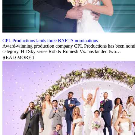
CPL Productions lands three BAFTA nominations
20 March 2024
Award-winning production company CPL Productions has been nominat
category. Hit Sky series Rob & Romesh Vs. has landed two…
READ MORE