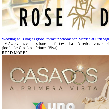
Wedding bells ring as global format phenomenon Married at First Sight
16 August 2023
TV Azteca has commissioned the first ever Latin American version of R
(local title: Casados a Primera Vista)…
READ MORE