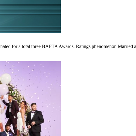
ed for a total three BAFTA Awards. Ratings phenomenon Married at Fir