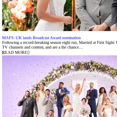
MAFS: UK lands Broadcast Award nomination
5 December 2023
Following a record-breaking season eight run, Married at First Sight
TV channels and content, and are a the chance…
READ MORE