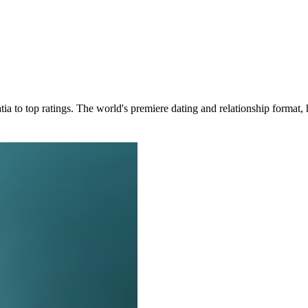
oatia to top ratings. The world's premiere dating and relationship forma