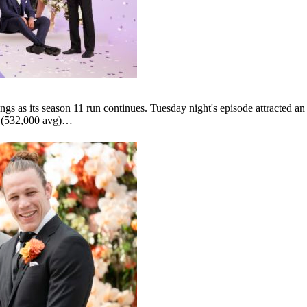
ngs as its season 11 run continues. Tuesday night's episode attracted a
r (532,000 avg)…