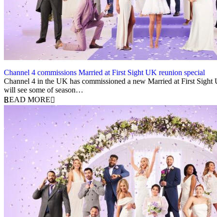
Channel 4 commissions Married at First Sight UK reunion special
22 November 2023
Channel 4 in the UK has commissioned a new Married at First Sight UK
will see some of season…
READ MORE