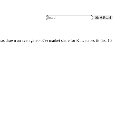
SEARCH
t, has drawn an average 20.67% market share for RTL across its first 16