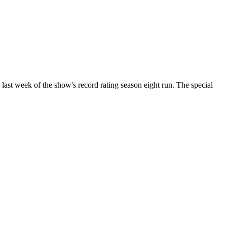
ast week of the show's record rating season eight run. The special