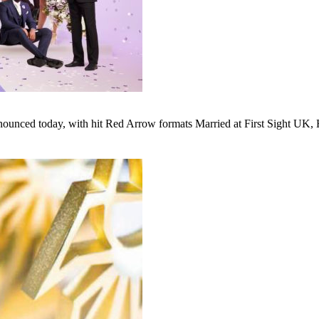
unced today, with hit Red Arrow formats Married at First Sight UK, Ho