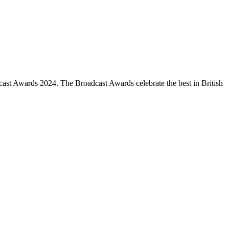
cast Awards 2024. The Broadcast Awards celebrate the best in British