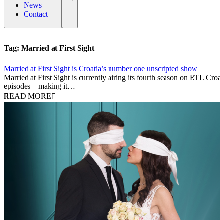
News
Contact
Tag:
Married at First Sight
Married at First Sight is Croatia’s number one unscripted show
4 April 2024
Married at First Sight is currently airing its fourth season on RTL Cr
episodes – making it…
READ MORE