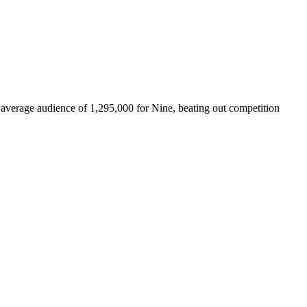
n average audience of 1,295,000 for Nine, beating out competition