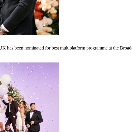
: UK has been nominated for best multiplatform programme at the Broad