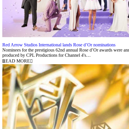
Red Arrow Studios International lands Rose d’Or nominations
6 November 2023
Nominees for the prestigious 62nd annual Rose d’Or awards were anno
produced by CPL Productions for Channel 4's…
READ MORE