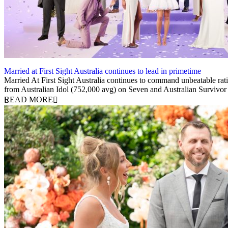
Married at First Sight Australia continues to lead in primetime
14 February 2024
Married At First Sight Australia continues to command unbeatable rati
from Australian Idol (752,000 avg) on Seven and Australian Survivo
READ MORE