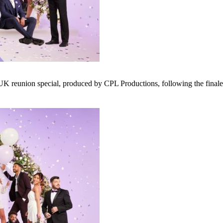
 reunion special, produced by CPL Productions, following the finale l