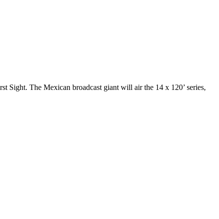
t Sight. The Mexican broadcast giant will air the 14 x 120’ series,