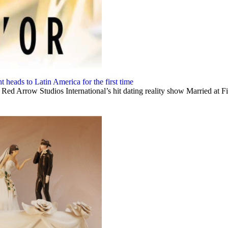
 heads to Latin America for the first time
ed Arrow Studios International’s hit dating reality show Married at Firs