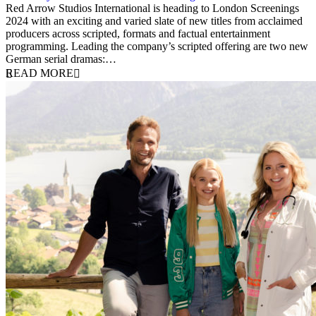
19 February 2024
Red Arrow Studios International is heading to London Screenings
2024 with an exciting and varied slate of new titles from acclaimed
producers across scripted, formats and factual entertainment
programming. Leading the company’s scripted offering are two new
German serial dramas:…
READ MORE