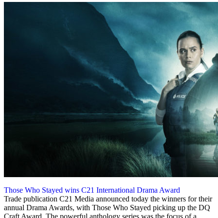
Those Who Stayed wins C21 International Drama Award
30 November 2023
Trade publication C21 Media announced today the winners for their
annual Drama Awards, with Those Who Stayed picking up the DQ
Craft Award. The powerful anthology series was the focus of a