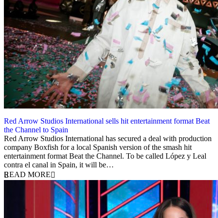
Red Arrow Studios International sells hit entertainment format Beat
the Channel to Spain
1 February 2024
Red Arrow Studios International has secured a deal with production
company Boxfish for a local Spanish version of the smash hit
entertainment format Beat the Channel. To be called López y Leal
contra el canal in Spain, it will be…
READ MORE