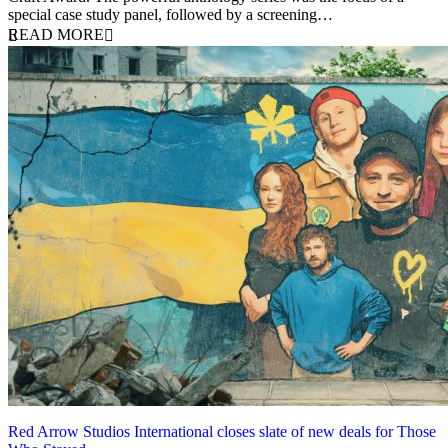
special case study panel, followed by a screening…
READ MORE
Red Arrow Studios International closes slate of new deals for Those