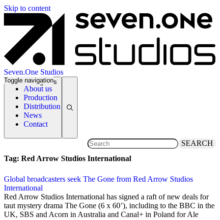
Skip to content
Seven.One Studios
Toggle navigation
News Categories
About us
Production
Distribution
News
Contact
SEARCH
Tag:
Red Arrow Studios International
Global broadcasters seek The Gone from Red Arrow Studios
International
23 February 2024
Red Arrow Studios International has signed a raft of new deals for
taut mystery drama The Gone (6 x 60’), including to the BBC in the
UK, SBS and Acorn in Australia and Canal+ in Poland for Ale