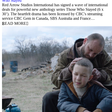
Who Stayed
27 November 2023
Red Arrow Studios International has signed a wave of international
deals for powerful new anthology series Those Who Stayed (6 x
30’). The heartfelt drama has been licensed by CBC's streaming
service CBC Gem in Canada, SBS Australia and France…
READ MORE