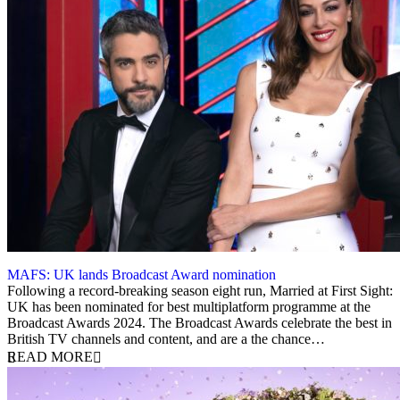
MAFS: UK lands Broadcast Award nomination
5 December 2023
Following a record-breaking season eight run, Married at First Sight:
UK has been nominated for best multiplatform programme at the
Broadcast Awards 2024. The Broadcast Awards celebrate the best in
British TV channels and content, and are a the chance…
READ MORE