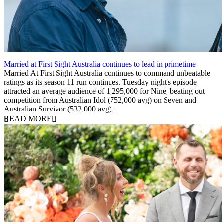
Married at First Sight Australia continues to lead in primetime
14 February 2024
Married At First Sight Australia continues to command unbeatable
ratings as its season 11 run continues. Tuesday night's episode
attracted an average audience of 1,295,000 for Nine, beating out
competition from Australian Idol (752,000 avg) on Seven and
Australian Survivor (532,000 avg)…
READ MORE