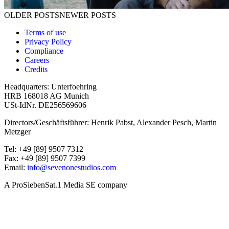
Posts navigation
OLDER POSTS
NEWER POSTS
Terms of use
Privacy Policy
Compliance
Careers
Credits
Headquarters: Unterfoehring
HRB 168018 AG Munich
USt-IdNr. DE256569606
Directors/Geschäftsführer: Henrik Pabst, Alexander Pesch, Martin
Metzger
Tel: +49 [89] 9507 7312
Fax: +49 [89] 9507 7399
Email:
info@sevenonestudios.com
A ProSiebenSat.1 Media SE company