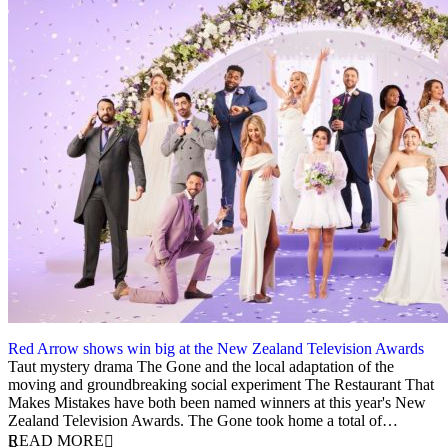
Red Arrow shows win big at the New Zealand Television Awards
5 December 2023
Taut mystery drama The Gone and the local adaptation of the
moving and groundbreaking social experiment The Restaurant That
Makes Mistakes have both been named winners at this year's New
Zealand Television Awards. The Gone took home a total of…
READ MORE