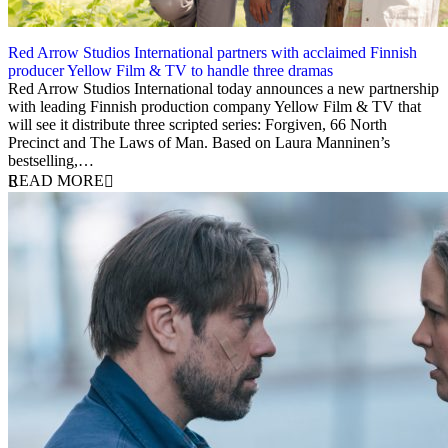
Red Arrow Studios International partners with acclaimed Finnish
producer Yellow Film & TV to handle three dramas
15 February 2024
Red Arrow Studios International today announces a new partnership
with leading Finnish production company Yellow Film & TV that
will see it distribute three scripted series: Forgiven, 66 North
Precinct and The Laws of Man. Based on Laura Manninen’s
bestselling,…
READ MORE