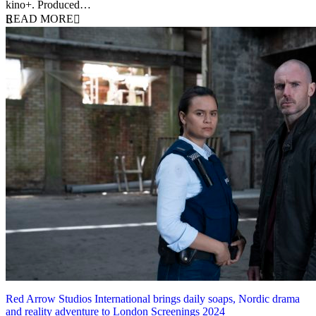
kino+. Produced…
READ MORE
Red Arrow Studios International brings daily soaps, Nordic drama
and reality adventure to London Screenings 2024