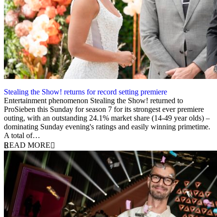
Stealing the Show! returns for record setting premiere
13 February 2024
Entertainment phenomenon Stealing the Show! returned to
ProSieben this Sunday for season 7 for its strongest ever premiere
outing, with an outstanding 24.1% market share (14-49 year olds) –
dominating Sunday evening's ratings and easily winning primetime.
A total of…
READ MORE